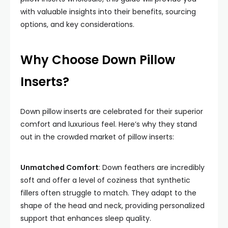
with valuable insights into their benefits, sourcing
options, and key considerations.
Why Choose Down Pillow
Inserts?
Down pillow inserts are celebrated for their superior
comfort and luxurious feel. Here’s why they stand
out in the crowded market of pillow inserts:
Unmatched Comfort
: Down feathers are incredibly
soft and offer a level of coziness that synthetic
fillers often struggle to match. They adapt to the
shape of the head and neck, providing personalized
support that enhances sleep quality.