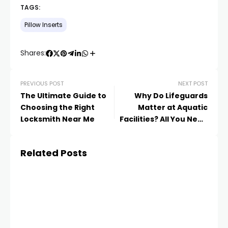
TAGS:
Pillow Inserts
Shares:
PREVIOUS POST
NEXT POST
The Ultimate Guide to
Why Do Lifeguards
Choosing the Right
Matter at Aquatic
Locksmith Near Me
Facilities? All You Need
to Know
Related Posts