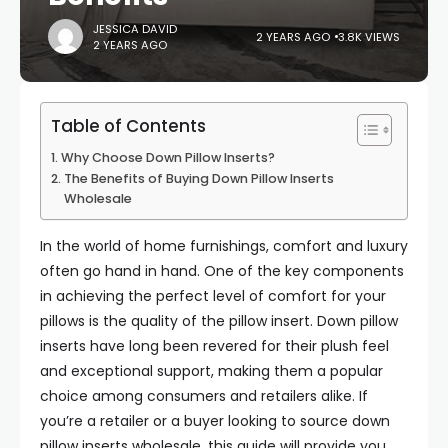
JESSICA DAVID
2 YEARS AGO
3.8K VIEWS
2 YEARS AGO
Table of Contents
Why Choose Down Pillow Inserts?
The Benefits of Buying Down Pillow Inserts
Wholesale
In the world of home furnishings, comfort and luxury
often go hand in hand. One of the key components
in achieving the perfect level of comfort for your
pillows is the quality of the pillow insert. Down pillow
inserts have long been revered for their plush feel
and exceptional support, making them a popular
choice among consumers and retailers alike. If
you’re a retailer or a buyer looking to source down
pillow inserts wholesale, this guide will provide you