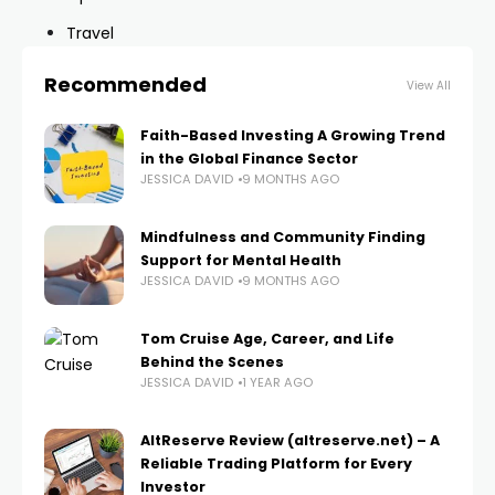
Travel
Recommended
View All
Faith-Based Investing A Growing Trend
in the Global Finance Sector
JESSICA DAVID
9 MONTHS AGO
Mindfulness and Community Finding
Support for Mental Health
JESSICA DAVID
9 MONTHS AGO
Tom Cruise Age, Career, and Life
Behind the Scenes
JESSICA DAVID
1 YEAR AGO
AltReserve Review (altreserve.net) – A
Reliable Trading Platform for Every
Investor