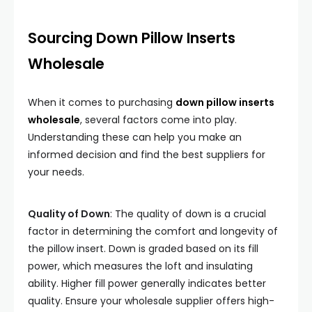
Sourcing Down Pillow Inserts
Wholesale
When it comes to purchasing
down pillow inserts
wholesale
, several factors come into play.
Understanding these can help you make an
informed decision and find the best suppliers for
your needs.
Quality of Down
: The quality of down is a crucial
factor in determining the comfort and longevity of
the pillow insert. Down is graded based on its fill
power, which measures the loft and insulating
ability. Higher fill power generally indicates better
quality. Ensure your wholesale supplier offers high-