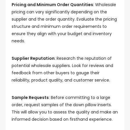
Pricing and Minimum Order Quantities
: Wholesale
pricing can vary significantly depending on the
supplier and the order quantity. Evaluate the pricing
structure and minimum order requirements to
ensure they align with your budget and inventory
needs.
Supplier Reputation
: Research the reputation of
potential wholesale suppliers. Look for reviews and
feedback from other buyers to gauge their
reliability, product quality, and customer service.
Sample Requests
: Before committing to a large
order, request samples of the down pillow inserts.
This will allow you to assess the quality and make an
informed decision based on firsthand experience.