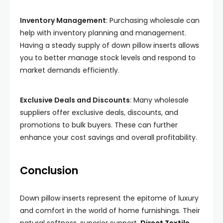
Inventory Management
: Purchasing wholesale can
help with inventory planning and management.
Having a steady supply of down pillow inserts allows
you to better manage stock levels and respond to
market demands efficiently.
Exclusive Deals and Discounts
: Many wholesale
suppliers offer exclusive deals, discounts, and
promotions to bulk buyers. These can further
enhance your cost savings and overall profitability.
Conclusion
Down pillow inserts represent the epitome of luxury
and comfort in the world of home furnishings. Their