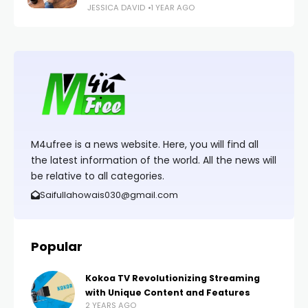
JESSICA DAVID
1 YEAR AGO
M4ufree is a news website. Here, you will find all
the latest information of the world. All the news will
be relative to all categories.
Saifullahowais030@gmail.com
Popular
Kokoa TV Revolutionizing Streaming
with Unique Content and Features
2 YEARS AGO