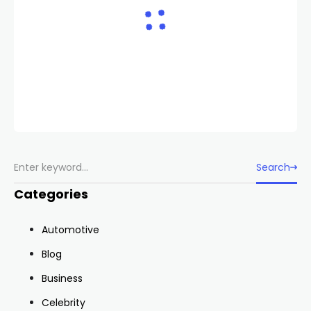
Search
Categories
Automotive
Blog
Business
Celebrity