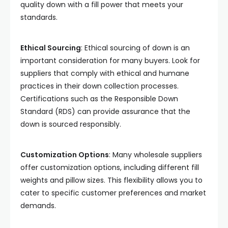
quality down with a fill power that meets your
standards.
Ethical Sourcing
: Ethical sourcing of down is an
important consideration for many buyers. Look for
suppliers that comply with ethical and humane
practices in their down collection processes.
Certifications such as the Responsible Down
Standard (RDS) can provide assurance that the
down is sourced responsibly.
Customization Options
: Many wholesale suppliers
offer customization options, including different fill
weights and pillow sizes. This flexibility allows you to
cater to specific customer preferences and market
demands.