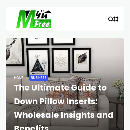
HOME
BUSINESS
The Ultimate Guide to
Down Pillow Inserts:
Wholesale Insights and
Benefits