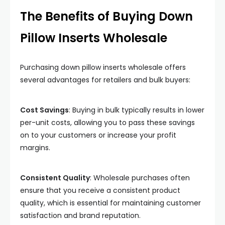
The Benefits of Buying Down
Pillow Inserts Wholesale
Purchasing down pillow inserts wholesale offers
several advantages for retailers and bulk buyers:
Cost Savings
: Buying in bulk typically results in lower
per-unit costs, allowing you to pass these savings
on to your customers or increase your profit
margins.
Consistent Quality
: Wholesale purchases often
ensure that you receive a consistent product
quality, which is essential for maintaining customer
satisfaction and brand reputation.