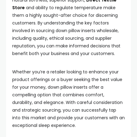
natural softness, superior support,
Direct Textile
Store
and ability to regulate temperature make
them a highly sought-after choice for discerning
customers. By understanding the key factors
involved in sourcing down pillow inserts wholesale,
including quality, ethical sourcing, and supplier
reputation, you can make informed decisions that
benefit both your business and your customers.
Whether you’re a retailer looking to enhance your
product offerings or a buyer seeking the best value
for your money, down pillow inserts offer a
compelling option that combines comfort,
durability, and elegance. With careful consideration
and strategic sourcing, you can successfully tap
into this market and provide your customers with an
exceptional sleep experience.