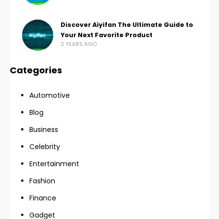
Discover Aiyifan The Ultimate Guide to
Your Next Favorite Product
2 YEARS AGO
Categories
Automotive
Blog
Business
Celebrity
Entertainment
Fashion
Finance
Gadget