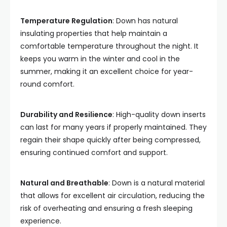
Temperature Regulation
: Down has natural
insulating properties that help maintain a
comfortable temperature throughout the night. It
keeps you warm in the winter and cool in the
summer, making it an excellent choice for year-
round comfort.
Durability and Resilience
: High-quality down inserts
can last for many years if properly maintained. They
regain their shape quickly after being compressed,
ensuring continued comfort and support.
Natural and Breathable
: Down is a natural material
that allows for excellent air circulation, reducing the
risk of overheating and ensuring a fresh sleeping
experience.