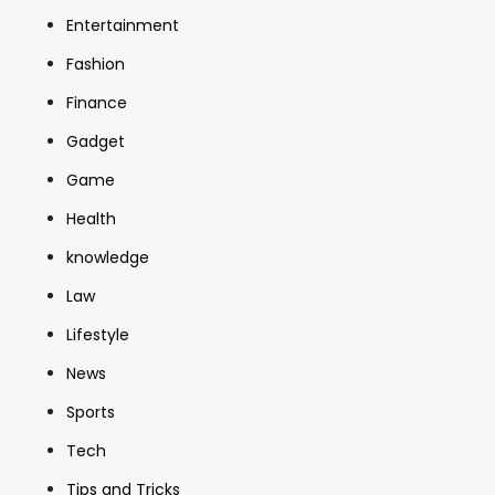
Entertainment
Fashion
Finance
Gadget
Game
Health
knowledge
Law
Lifestyle
News
Sports
Tech
Tips and Tricks