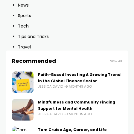
News
Sports
Tech
Tips and Tricks
Travel
Recommended
View All
Faith-Based Investing A Growing Trend
in the Global Finance Sector
JESSICA DAVID
9 MONTHS AGO
Mindfulness and Community Finding
Support for Mental Health
JESSICA DAVID
9 MONTHS AGO
Tom Cruise Age, Career, and Life