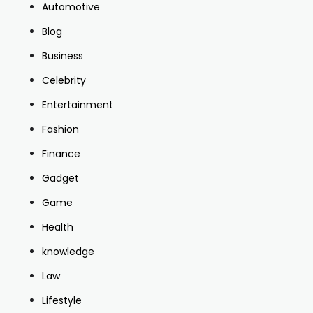
Automotive
Blog
Business
Celebrity
Entertainment
Fashion
Finance
Gadget
Game
Health
knowledge
Law
Lifestyle