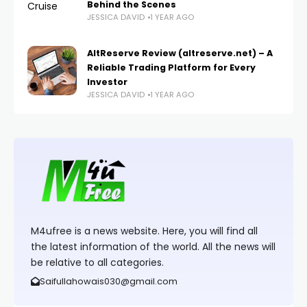
Behind the Scenes
JESSICA DAVID
1 YEAR AGO
AltReserve Review (altreserve.net) – A
Reliable Trading Platform for Every
Investor
JESSICA DAVID
1 YEAR AGO
M4ufree is a news website. Here, you will find all
the latest information of the world. All the news will
be relative to all categories.
Saifullahowais030@gmail.com