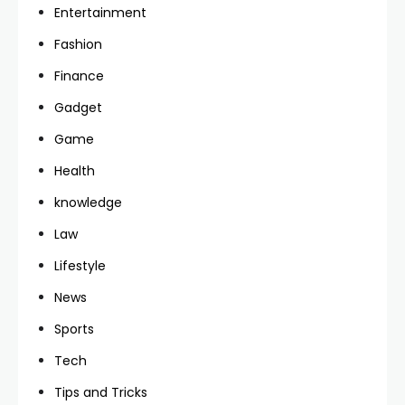
Entertainment
Fashion
Finance
Gadget
Game
Health
knowledge
Law
Lifestyle
News
Sports
Tech
Tips and Tricks