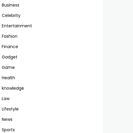
Business
Celebrity
Entertainment
Fashion
Finance
Gadget
Game
Health
knowledge
Law
Lifestyle
News
Sports