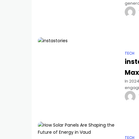
genera
importa
TECH
inst
Max
In 2024
engagi
influe
TECH