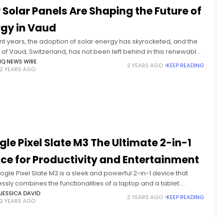
Solar Panels Are Shaping the Future of
rgy in Vaud
nt years, the adoption of solar energy has skyrocketed, and the
of Vaud, Switzerland, has not been left behind in this renewable
 revolution. With the increasing need
IQ NEWS WIRE
2 YEARS AGO
KEEP READING
2 YEARS AGO
le Pixel Slate M3 The Ultimate 2-in-1
ce for Productivity and Entertainment
gle Pixel Slate M3 is a sleek and powerful 2-in-1 device that
sly combines the functionalities of a laptop and a tablet.
ed as part of Google’s lineup of
JESSICA DAVID
2 YEARS AGO
KEEP READING
2 YEARS AGO