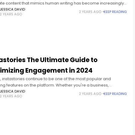
te content that mimics human writing has become increasingly
nt. Rewritify AI emerges as a powerful tool in this
JESSICA DAVID
2 YEARS AGO
KEEP READING
2 YEARS AGO
astories The Ultimate Guide to
imizing Engagement in 2024
, instastories continue to be one of the most popular and
ng features on the platform. Whether you're a business,
ncer, or casual user, understanding how to use Instagram
JESSICA DAVID
2 YEARS AGO
KEEP READING
2 YEARS AGO