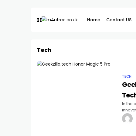
Home
Contact US
Tech
TECH
Geek
Tec
In the
innova
has ma