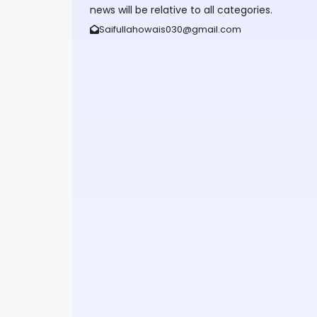
news will be relative to all categories.
Saifullahowais030@gmail.com