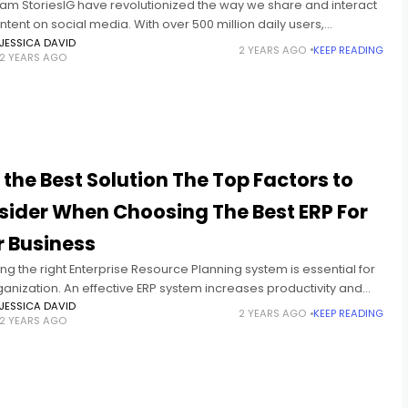
ram StoriesIG have revolutionized the way we share and interact
ntent on social media. With over 500 million daily users,
am Stories are a powerful tool for connecting with
JESSICA DAVID
2 YEARS AGO
KEEP READING
2 YEARS AGO
 the Best Solution The Top Factors to
sider When Choosing The Best ERP For
r Business
g the right Enterprise Resource Planning system is essential for
anization. An effective ERP system increases productivity and
es business performance information. However, selecting the
JESSICA DAVID
2 YEARS AGO
KEEP READING
2 YEARS AGO
ERP system can