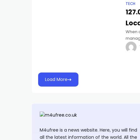
TECH
127.
Loc
When d
manage
common
become
Load More
M4ufree is a news website. Here, you will find
all the latest information of the world. All the