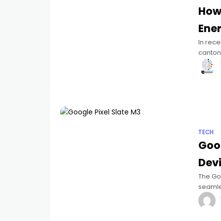
How 
Ene
In rece
canton 
energy
TECH
Goog
Devi
The Goo
seamles
Launch