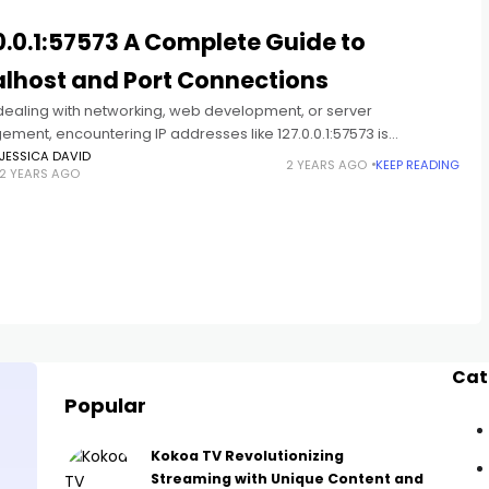
0.0.1:57573 A Complete Guide to
alhost and Port Connections
ealing with networking, web development, or server
ment, encountering IP addresses like 127.0.0.1:57573 is
. Combined with specific ports such as 57573, this address
JESSICA DAVID
2 YEARS AGO
KEEP READING
2 YEARS AGO
s a unique identifier for
Cat
Popular
Kokoa TV Revolutionizing
Streaming with Unique Content and