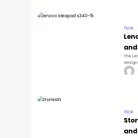
TECH
Len
and
The Len
design
combina
TECH
Stor
and