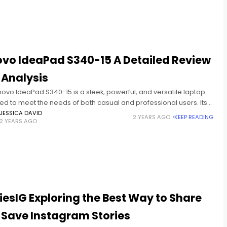
ovo IdeaPad S340-15 A Detailed Review
 Analysis
ovo IdeaPad S340-15 is a sleek, powerful, and versatile laptop
ed to meet the needs of both casual and professional users. Its
tion of performance, portability, and affordability has
JESSICA DAVID
2 YEARS AGO
KEEP READING
2 YEARS AGO
iesIG Exploring the Best Way to Share
 Save Instagram Stories