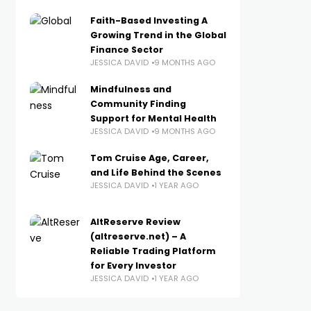
Faith-Based Investing A
Growing Trend in the Global
Finance Sector
JESSICA DAVID
9 MONTHS AGO
Mindfulness and
Community Finding
Support for Mental Health
JESSICA DAVID
9 MONTHS AGO
Tom Cruise Age, Career,
and Life Behind the Scenes
JESSICA DAVID
1 YEAR AGO
AltReserve Review
(altreserve.net) – A
Reliable Trading Platform
for Every Investor
JESSICA DAVID
1 YEAR AGO