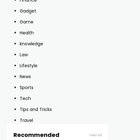
Finance
Gadget
Game
Health
knowledge
Law
Lifestyle
News
Sports
Tech
Tips and Tricks
Travel
Recommended
View All