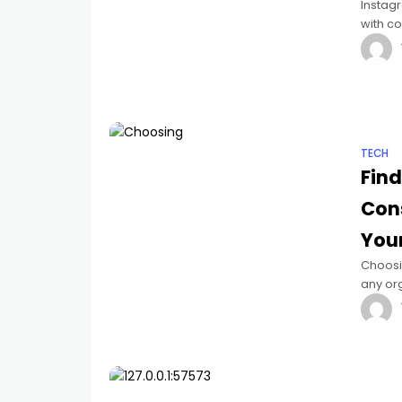
Instag
with co
Instagr
TECH
Find
Con
You
Choosin
any org
provid
ideal 