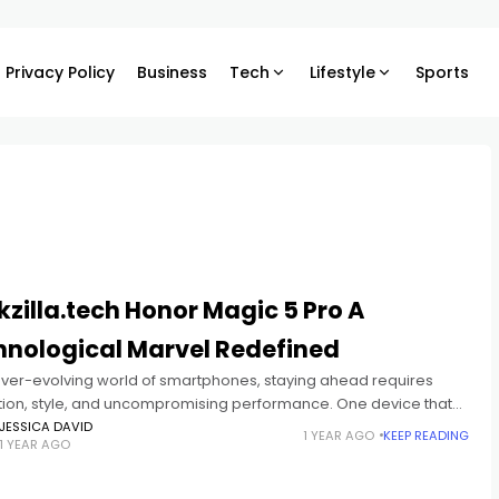
Privacy Policy
Business
Tech
Lifestyle
Sports
zilla.tech Honor Magic 5 Pro A
hnological Marvel Redefined
 ever-evolving world of smartphones, staying ahead requires
tion, style, and uncompromising performance. One device that
naged to turn heads and make a bold statement is the Honor
JESSICA DAVID
1 YEAR AGO
KEEP READING
1 YEAR AGO