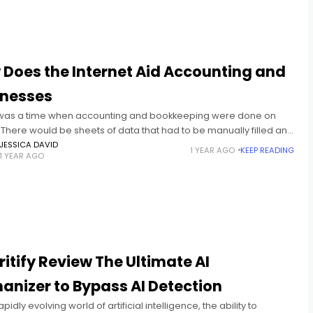
Does the Internet Aid Accounting and
inesses
was a time when accounting and bookkeeping were done on
There would be sheets of data that had to be manually filled and
ed. However, the process was
JESSICA DAVID
1 YEAR AGO
KEEP READING
1 YEAR AGO
itify Review The Ultimate AI
nizer to Bypass AI Detection
apidly evolving world of artificial intelligence, the ability to