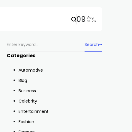
09
Aug
2026
Search
Categories
Automotive
Blog
Business
Celebrity
Entertainment
Fashion