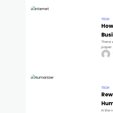
TECH
How 
Bus
There 
paper. 
balanc
TECH
Rewr
Huma
In the r