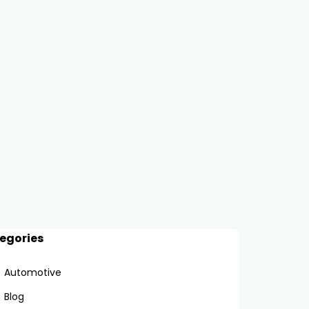
egories
Automotive
Blog