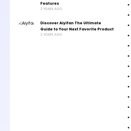
Features
2 YEARS AGO
Discover Aiyifan The Ultimate
Guide to Your Next Favorite Product
2 YEARS AGO