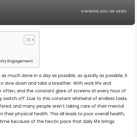
9 MONTHS AGO
2K VIEWS
nity Engagement
as much done in a day as possible, as quickly as possible, it
o slow down and take a breather. With work life and
r often, and the constant glare of screens at every hour of
y switch off. Due to this constant whirlwind of endless tasks
ffered, and many people aren’t taking care of their mental
their physical health. This all leads to poor overall health,
time because of the hectic pace that daily life brings.