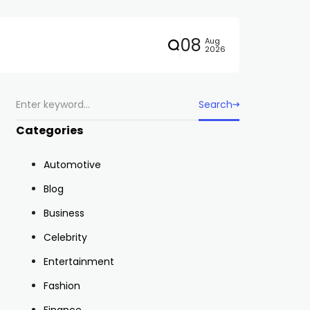
08
Aug
2026
Search
Categories
Automotive
Blog
Business
Celebrity
Entertainment
Fashion