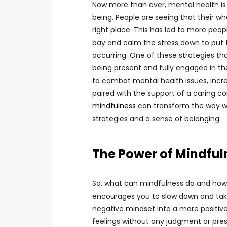
Now more than ever, mental health is 
being. People are seeing that their wh
right place. This has led to more peop
bay and calm the stress down to put 
occurring. One of these strategies that
being present and fully engaged in t
to combat mental health issues, incr
paired with the support of a caring c
mindfulness
can transform the way we
strategies and a sense of belonging.
The Power of Mindful
So, what can mindfulness do and how 
encourages you to slow down and take
negative mindset into a more positive
feelings without any judgment or pres