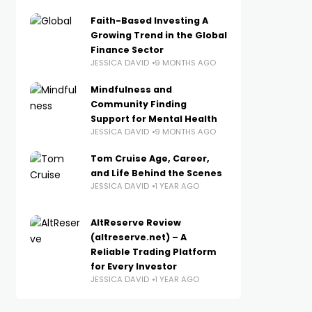
Faith-Based Investing A
Growing Trend in the Global
Finance Sector
JESSICA DAVID
9 MONTHS AGO
Mindfulness and
Community Finding
Support for Mental Health
JESSICA DAVID
9 MONTHS AGO
Tom Cruise Age, Career,
and Life Behind the Scenes
JESSICA DAVID
1 YEAR AGO
AltReserve Review
(altreserve.net) – A
Reliable Trading Platform
for Every Investor
JESSICA DAVID
1 YEAR AGO