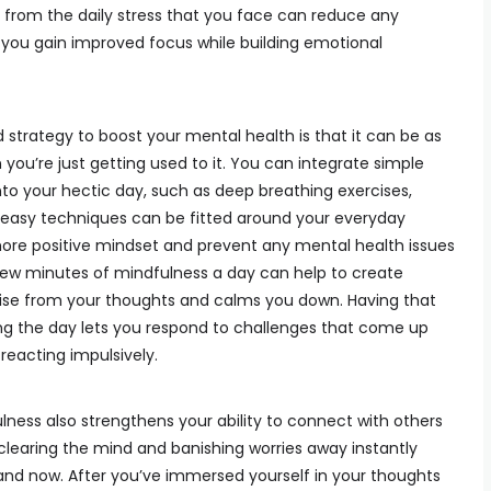
r from the daily stress that you face can reduce any
g you gain improved focus while building emotional
trategy to boost your mental health is that it can be as
 you’re just getting used to it. You can integrate simple
nto your hectic day, such as deep breathing exercises,
e easy techniques can be fitted around your everyday
more positive mindset and prevent any mental health issues
 few minutes of mindfulness a day can help to create
ise from your thoughts and calms you down. Having that
ring the day lets you respond to challenges that come up
 reacting impulsively.
lness also strengthens your ability to connect with others
f clearing the mind and banishing worries away instantly
nd now. After you’ve immersed yourself in your thoughts