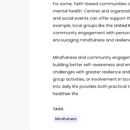
For some, faith-based communities ca
mental health. Centres and organizati
and social events can offer support t
example, local groups like the
United 
community engagement with personal 
encouraging mindfulness and resilien
Mindfulness and community engagemen
building better self-awareness and em
challenges with greater resilience an
group activities, or involvement in l
into daily life provides both practica
healthier life.
TAGS:
Mindfulness