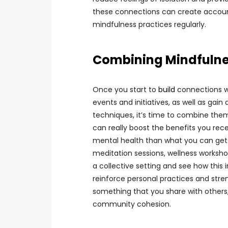
these connections can create accounta
mindfulness practices regularly.
Combining Mindfuln
Once you start to
build
connections wi
events and initiatives, as well as gai
techniques, it’s time to combine them
can really boost the benefits you rece
mental health than what you can get
meditation sessions, wellness worksho
a collective setting and see how this
reinforce personal practices and st
something that you share with others,
community cohesion.