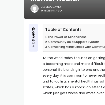
JESSICA DAVID
9 MONTHS AGO
Table of Contents
The Power of Mindfulness
Community as a Support System
Combining Mindfulness with Commu
As the world today focuses on getting 
is becoming more and more difficult t
personal life blending into one anothe
every day, it is common to never reall
and to-do lists, mental health has su
states, which has a knock-on effect on 
which just gets worse and worse over 