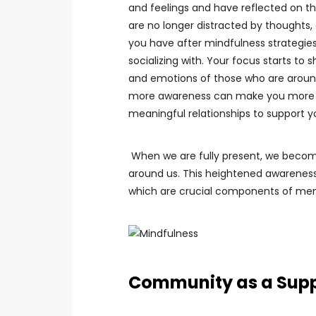
and feelings and have reflected on th
are no longer distracted by thoughts,
you have after mindfulness strategies
socializing with. Your focus starts t
and emotions of those who are around
more awareness can make you more 
meaningful relationships to support 
When we are fully present, we beco
around us. This heightened awareness
which are crucial components of ment
Community as a Sup