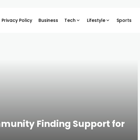
Privacy Policy
Business
Tech
Lifestyle
Sports
munity Finding Support for