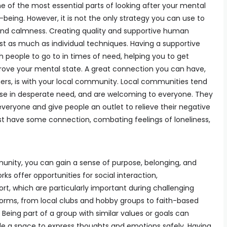
e of the most essential parts of looking after your mental
-being. However, it is not the only strategy you can use to
and calmness. Creating quality and supportive human
st as much as individual techniques. Having a supportive
 people to go to in times of need, helping you to get
ove your mental state. A great connection you can have,
thers, is with your local community. Local communities tend
hose in desperate need, and are welcoming to everyone. They
everyone and give people an outlet to relieve their negative
st have some connection, combating feelings of loneliness,
unity, you can gain a sense of purpose, belonging, and
 offer opportunities for social interaction,
, which are particularly important during challenging
rms, from local clubs and hobby groups to faith-based
Being part of a group with similar values or goals can
ide a space to express thoughts and emotions safely. Having