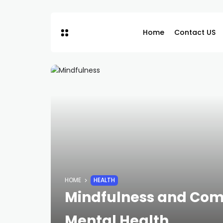
Home
Contact US
HOME
HEALTH
Mindfulness and Com
Mental Health