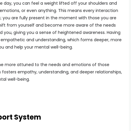
e day, you can feel a weight lifted off your shoulders and
 emotions, or even anything. This means every interaction
; you are fully present in the moment with those you are
o shift from yourself and become more aware of the needs
 you, giving you a sense of heightened awareness. Having
empathetic and understanding, which forms deeper, more
you and help your mental well-being.
me more attuned to the needs and emotions of those
 fosters empathy, understanding, and deeper relationships,
al well-being.
port System