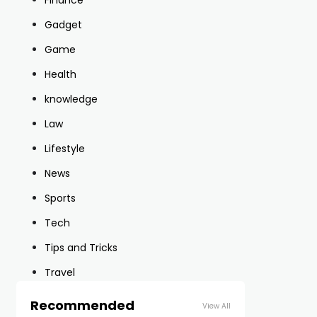
Finance
Gadget
Game
Health
knowledge
Law
Lifestyle
News
Sports
Tech
Tips and Tricks
Travel
Recommended
View All