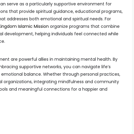
n serve as a particularly supportive environment for
ons that provide spiritual guidance, educational programs,
hat addresses both emotional and spiritual needs. For
Kingdom Islamic Mission
organize programs that combine
development, helping individuals feel connected while
ce.
t are powerful allies in maintaining mental health. By
bracing supportive networks, you can navigate life’s
d emotional balance. Whether through personal practices,
ocal organizations, integrating mindfulness and community
l tools and meaningful connections for a happier and