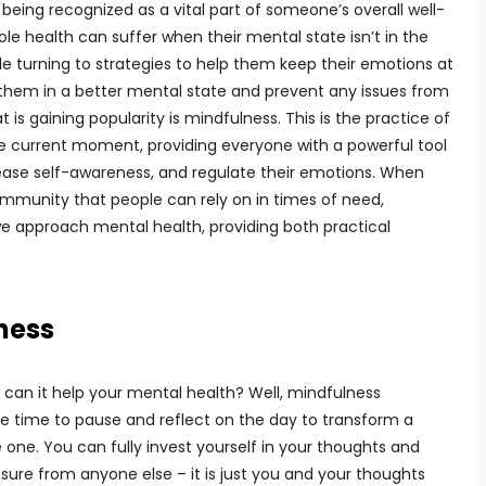
being recognized as a vital part of someone’s overall well-
ole health can suffer when their mental state isn’t in the
le turning to strategies to help them keep their emotions at
them in a better mental state and prevent any issues from
 is gaining popularity is mindfulness. This is the practice of
he current moment, providing everyone with a powerful tool
ease self-awareness, and regulate their emotions. When
ommunity that people can rely on in times of need,
 approach mental health, providing both practical
ness
can it help your mental health? Well, mindfulness
 time to pause and reflect on the day to transform a
 one. You can fully invest yourself in your thoughts and
sure from anyone else – it is just you and your thoughts