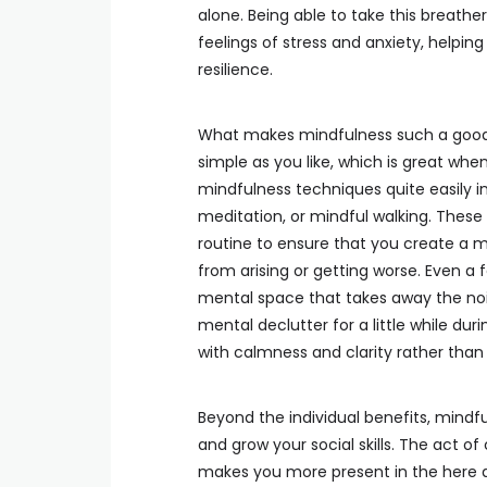
alone. Being able to take this breathe
feelings of stress and anxiety, helpin
resilience.
What makes mindfulness such a good s
simple as you like, which is great when
mindfulness techniques quite easily i
meditation, or mindful walking. Thes
routine to ensure that you create a 
from arising or getting worse. Even a
mental space that takes away the no
mental declutter for a little while du
with calmness and clarity rather than
Beyond the individual benefits, mindfu
and grow your social skills. The act o
makes you more present in the here a