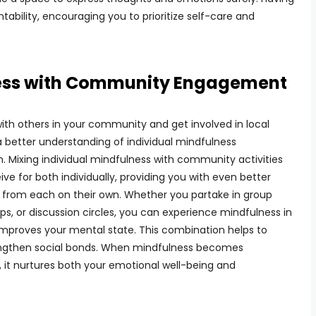
bility, encouraging you to prioritize self-care and
ess with Community Engagement
th others in your community and get involved in local
n a better understanding of individual mindfulness
. Mixing individual mindfulness with community activities
ive for both individually, providing you with even better
 from each on their own. Whether you partake in group
ps, or discussion circles, you can experience mindfulness in
 improves your mental state. This combination helps to
rengthen social bonds. When mindfulness becomes
 it nurtures both your emotional well-being and