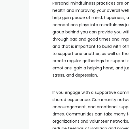
Personal mindfulness practices are on
health and improving your overall well
help gain peace of mind, happiness, 
connections plays into mindfulness ju
group behind you can provide you with
through bad and good times and impr
and that is important to build with o
to support one another, as well as t
create regular gatherings to support 
emotions, gain a helping hand, and ju
stress, and depression.
If you engage with a supportive comm
shared experience. Community networks
encouragement, and emotional support
times. Communities can take many fo
organizations and volunteer networks. 
reduce feelings of isolation and prov