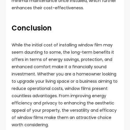
minimal maintenance once installed, which further
enhances their cost-effectiveness.
Conclusion
While the initial cost of installing window film may
seem daunting to some, the long-term benefits it
offers in terms of energy savings, protection, and
enhanced comfort make it a financially sound
investment. Whether you are a homeowner looking
to upgrade your living space or a business aiming to
reduce operational costs, window films present
countless advantages. From improving energy
efficiency and privacy to enhancing the aesthetic
appeal of your property, the versatility and efficacy
of window films make them an attractive choice
worth considering.