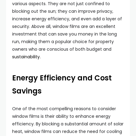
various aspects. They are not just confined to
blocking out the sun; they can improve privacy,
increase energy efficiency, and even add a layer of
security. Above all, window films are an excellent
investment that can save you money in the long
run, making them a popular choice for property
owners who are conscious of both budget and
sustainability.
Energy Efficiency and Cost
Savings
One of the most compelling reasons to consider
window films is their ability to enhance energy
efficiency. By blocking a substantial amount of solar
heat, window films can reduce the need for cooling