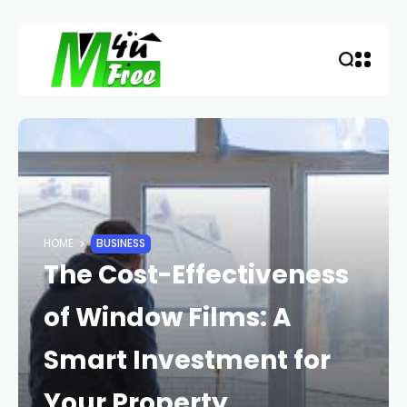
HOME
BUSINESS
The Cost-Effectiveness
of Window Films: A
Smart Investment for
Your Property