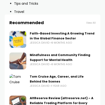
Tips and Tricks
Travel
Recommended
View All
Faith-Based Investing A Growing Trend
in the Global Finance Sector
JESSICA DAVID
9 MONTHS AGO
Mindfulness and Community Finding
Support for Mental Health
JESSICA DAVID
9 MONTHS AGO
Tom Cruise Age, Career, and Life
Behind the Scenes
JESSICA DAVID
1 YEAR AGO
AltReserve Review (altreserve.net) – A
Reliable Trading Platform for Every