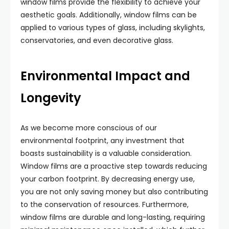
window films provide the flexibility to achieve your
aesthetic goals. Additionally, window films can be
applied to various types of glass, including skylights,
conservatories, and even decorative glass.
Environmental Impact and
Longevity
As we become more conscious of our
environmental footprint, any investment that
boasts sustainability is a valuable consideration.
Window films are a proactive step towards reducing
your carbon footprint. By decreasing energy use,
you are not only saving money but also contributing
to the conservation of resources. Furthermore,
window films are durable and long-lasting, requiring