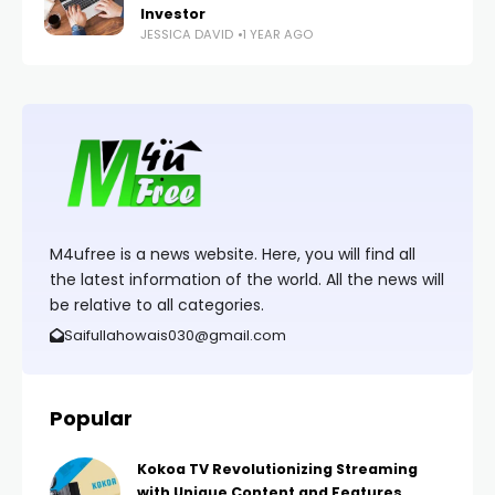
Investor
JESSICA DAVID
1 YEAR AGO
M4ufree is a news website. Here, you will find all
the latest information of the world. All the news will
be relative to all categories.
Saifullahowais030@gmail.com
Popular
Kokoa TV Revolutionizing Streaming
with Unique Content and Features