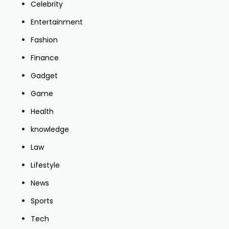
Celebrity
Entertainment
Fashion
Finance
Gadget
Game
Health
knowledge
Law
Lifestyle
News
Sports
Tech