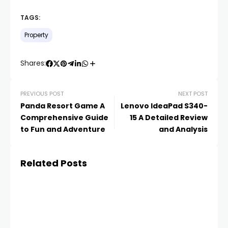
TAGS:
Property
Shares:
PREVIOUS POST
NEXT POST
Panda Resort Game A
Lenovo IdeaPad S340-
Comprehensive Guide
15 A Detailed Review
to Fun and Adventure
and Analysis
Related Posts