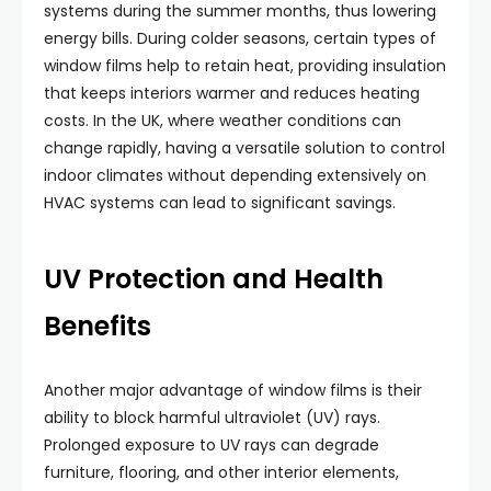
systems during the summer months, thus lowering
energy bills. During colder seasons, certain types of
window films help to retain heat, providing insulation
that keeps interiors warmer and reduces heating
costs. In the UK, where weather conditions can
change rapidly, having a versatile solution to control
indoor climates without depending extensively on
HVAC systems can lead to significant savings.
UV Protection and Health
Benefits
Another major advantage of window films is their
ability to block harmful ultraviolet (UV) rays.
Prolonged exposure to UV rays can degrade
furniture, flooring, and other interior elements,