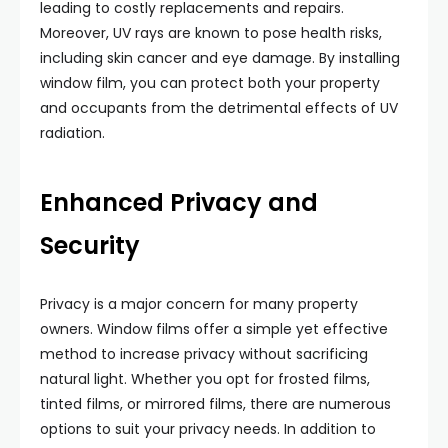
leading to costly replacements and repairs.
Moreover, UV rays are known to pose health risks,
including skin cancer and eye damage. By installing
window film, you can protect both your property
and occupants from the detrimental effects of UV
radiation.
Enhanced Privacy and
Security
Privacy is a major concern for many property
owners. Window films offer a simple yet effective
method to increase privacy without sacrificing
natural light. Whether you opt for frosted films,
tinted films, or mirrored films, there are numerous
options to suit your privacy needs. In addition to