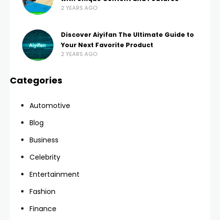
2 YEARS AGO
Discover Aiyifan The Ultimate Guide to
Your Next Favorite Product
2 YEARS AGO
Categories
Automotive
Blog
Business
Celebrity
Entertainment
Fashion
Finance