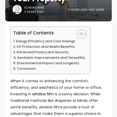
IQ NEWS WIRE
2 YEARS AGO
4.1K VIEWS
2 YEARS AGO
Table of Contents
Energy Efficiency and Cost Savings
UV Protection and Health Benefits
Enhanced Privacy and Security
Aesthetic Improvements and Versatility
Environmental Impact and Longevity
Conclusion
When it comes to enhancing the comfort,
efficiency, and aesthetics of your home or office,
investing in
window film
is a savvy decision. While
traditional methods like draperies or blinds offer
some benefits, window films provide a host of
advantages that make them a superior choice in