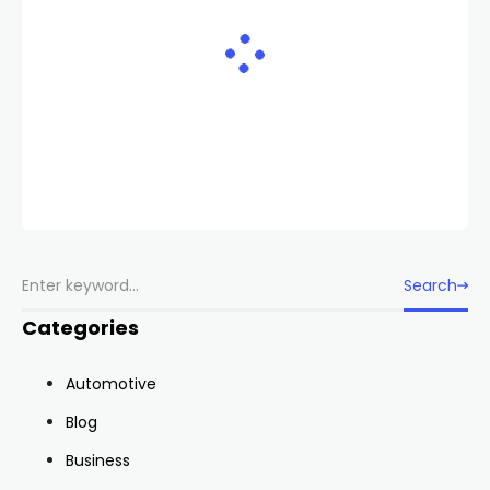
Search
Categories
Automotive
Blog
Business