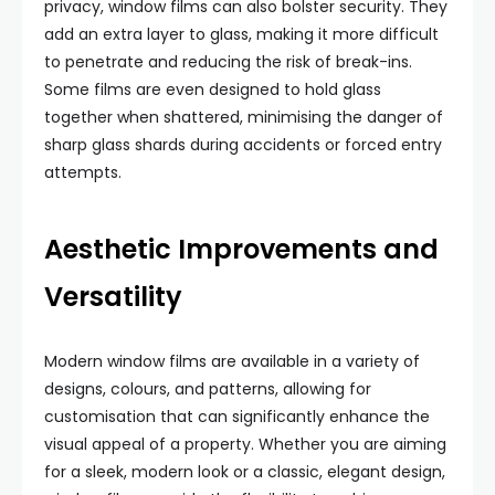
privacy, window films can also bolster security. They
add an extra layer to glass, making it more difficult
to penetrate and reducing the risk of break-ins.
Some films are even designed to hold glass
together when shattered, minimising the danger of
sharp glass shards during accidents or forced entry
attempts.
Aesthetic Improvements and
Versatility
Modern window films are available in a variety of
designs, colours, and patterns, allowing for
customisation that can significantly enhance the
visual appeal of a property. Whether you are aiming
for a sleek, modern look or a classic, elegant design,