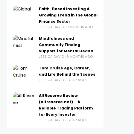
Faith-Based Investing A
Growing Trend in the Global
Finance Sector
JESSICA DAVID
9 MONTHS AGO
Mindfulness and
Community Finding
Support for Mental Health
JESSICA DAVID
9 MONTHS AGO
Tom Cruise Age, Career,
and Life Behind the Scenes
JESSICA DAVID
1 YEAR AGO
AltReserve Review
(altreserve.net) – A
Reliable Trading Platform
for Every Investor
JESSICA DAVID
1 YEAR AGO