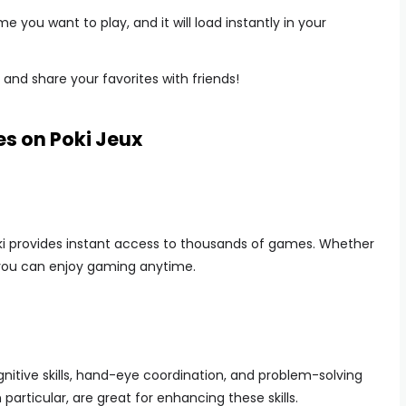
e you want to play, and it will load instantly in your
and share your favorites with friends!
es on Poki Jeux
oki provides instant access to thousands of games. Whether
, you can enjoy gaming anytime.
itive skills, hand-eye coordination, and problem-solving
 particular, are great for enhancing these skills.