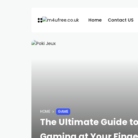
Home
Contact US
HOME
GAME
The Ultimate Guide to
Gaming at Your Finge