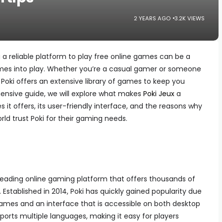
2 YEARS AGO
3.2K VIEWS
ng a reliable platform to play free online games can be a
es into play. Whether you’re a casual gamer or someone
 Poki offers an extensive library of games to keep you
hensive guide, we will explore what makes
Poki Jeux
a
it offers, its user-friendly interface, and the reasons why
rld trust Poki for their gaming needs.
leading online gaming platform that offers thousands of
Established in 2014, Poki has quickly gained popularity due
 games and an interface that is accessible on both desktop
orts multiple languages, making it easy for players