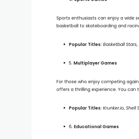
Sports enthusiasts can enjoy a wide s
basketball to skateboarding and racin
Popular Titles:
Basketball Stars
,
5.
Multiplayer Games
For those who enjoy competing against 
offers a thrilling experience. You c
Popular Titles:
Krunker.io
,
Shell
6.
Educational Games