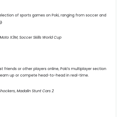
election of sports games on Poki, ranging from soccer and
g.
Moto X3M
,
Soccer Skills World Cup
friends or other players online, Poki’s multiplayer section
an team up or compete head-to-head in real-time.
 Shockers
,
Madalin Stunt Cars 2