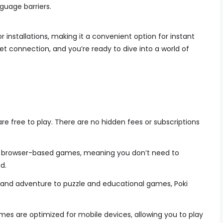
guage barriers.
 installations, making it a convenient option for instant
net connection, and you’re ready to dive into a world of
re free to play. There are no hidden fees or subscriptions
s browser-based games, meaning you don’t need to
d.
and adventure to puzzle and educational games, Poki
mes are optimized for mobile devices, allowing you to play