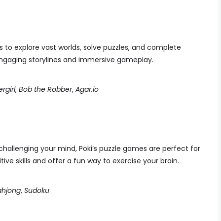
 to explore vast worlds, solve puzzles, and complete
ngaging storylines and immersive gameplay.
rgirl
,
Bob the Robber
,
Agar.io
 challenging your mind, Poki’s puzzle games are perfect for
e skills and offer a fun way to exercise your brain.
hjong
,
Sudoku