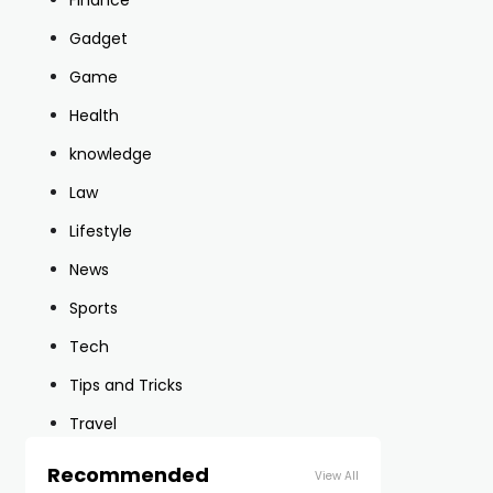
Finance
Gadget
Game
Health
knowledge
Law
Lifestyle
News
Sports
Tech
Tips and Tricks
Travel
Recommended
View All