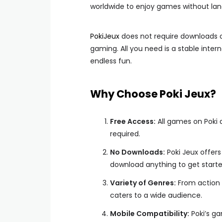
worldwide to enjoy games without lan
PokiJeux
does not require downloads or
gaming. All you need is a stable inter
endless fun.
Why Choose Poki Jeux?
Free Access:
All games on Poki a
required.
No Downloads:
Poki Jeux offer
download anything to get starte
Variety of Genres:
From action 
caters to a wide audience.
Mobile Compatibility:
Poki’s ga