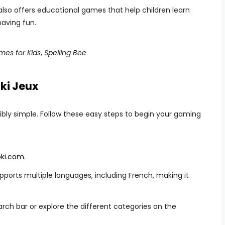
t also offers educational games that help children learn
having fun.
es for Kids
,
Spelling Bee
ki Jeux
dibly simple. Follow these easy steps to begin your gaming
ki.com
.
pports multiple languages, including French, making it
rch bar or explore the different categories on the