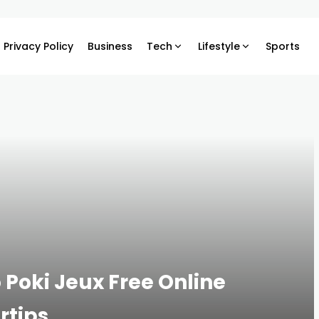
Privacy Policy
Business
Tech
Lifestyle
Sports
 Poki Jeux Free Online
rtips