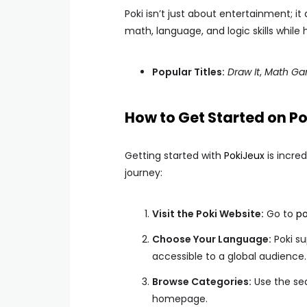
Poki isn’t just about entertainment; i
math, language, and logic skills while 
Popular Titles:
Draw It
,
Math Gam
How to Get Started on Po
Getting started with
PokiJeux
is incre
journey:
Visit the Poki Website:
Go to
po
Choose Your Language:
Poki su
accessible to a global audience.
Browse Categories:
Use the sea
homepage.