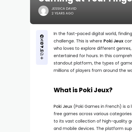
JESSICA DAVID
2 YEARS AGO
In the fast-paced digital world, findi
challenge. This is where
Poki Jeux
com
who loves to explore different genres,
entertained for hours. In this compre
standout platform, the types of games 
millions of players from around the wo
What is Poki Jeux?
Poki Jeux
(Poki Games in French) is a 
free games across various categories. 
to its vast collection of high-quality
and mobile devices. The platform supp