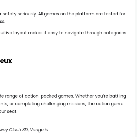
r safety seriously. All games on the platform are tested for
ss.
uitive layout makes it easy to navigate through categories
Jeux
 wide range of action-packed games. Whether you’re battling
nts, or completing challenging missions, the action genre
our seat.
way Clash 3D
,
Venge.io