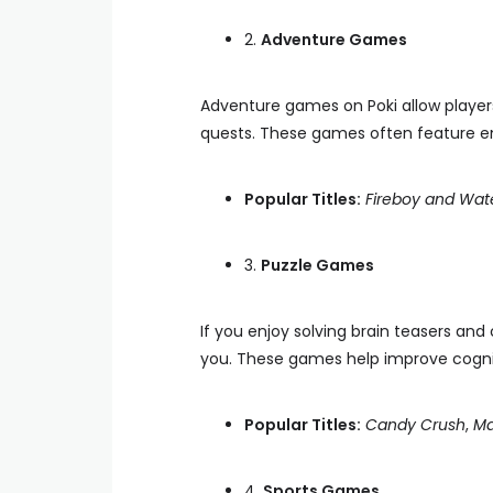
2.
Adventure Games
Adventure games on Poki allow players
quests. These games often feature e
Popular Titles:
Fireboy and Wate
3.
Puzzle Games
If you enjoy solving brain teasers and
you. These games help improve cognitiv
Popular Titles:
Candy Crush
,
Ma
4.
Sports Games