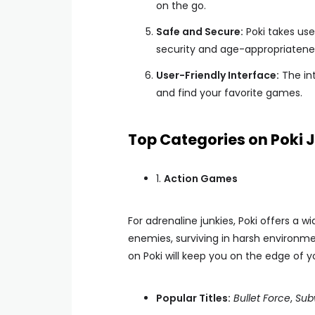
on the go.
Safe and Secure:
Poki takes use
security and age-appropriatene
User-Friendly Interface:
The int
and find your favorite games.
Top Categories on Poki 
1.
Action Games
For adrenaline junkies, Poki offers a
enemies, surviving in harsh environme
on Poki will keep you on the edge of y
Popular Titles:
Bullet Force
,
Sub