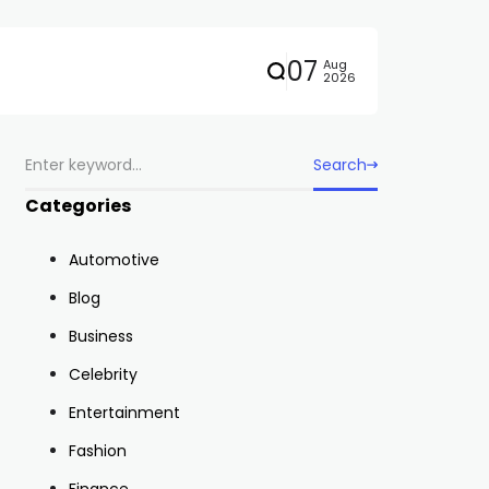
07
Aug
2026
Search
Categories
Automotive
Blog
Business
Celebrity
Entertainment
Fashion