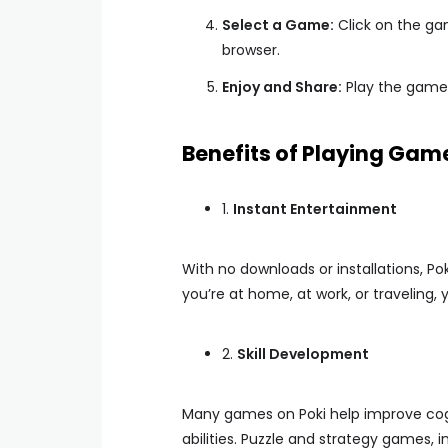
Select a Game:
Click on the gam
browser.
Enjoy and Share:
Play the game 
Benefits of Playing Gam
1.
Instant Entertainment
With no downloads or installations, P
you’re at home, at work, or traveling
2.
Skill Development
Many games on Poki help improve cogn
abilities. Puzzle and strategy games, in