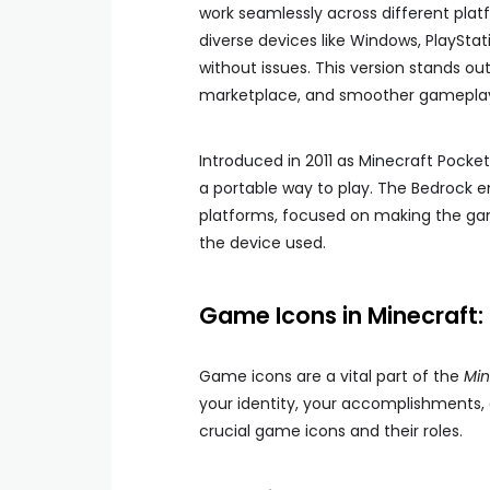
work seamlessly across different plat
diverse devices like Windows, PlaySta
without issues. This version stands o
marketplace, and smoother gamepla
Introduced in 2011 as Minecraft Pocket
a portable way to play. The Bedrock e
platforms, focused on making the gam
the device used.
Game Icons in Minecraft:
Game icons are a vital part of the
Min
your identity, your accomplishments, 
crucial game icons and their roles.