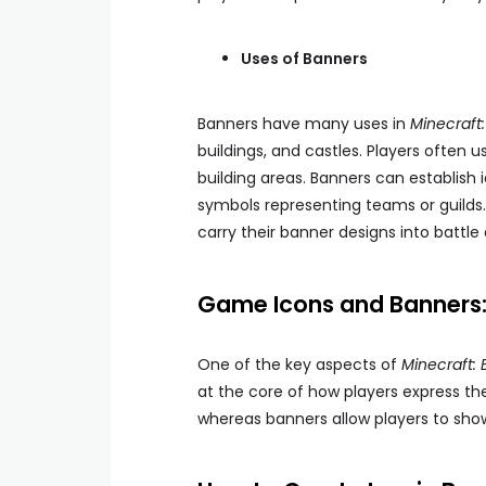
Uses of Banners
Banners have many uses in
Minecraft:
buildings, and castles. Players often 
building areas. Banners can establish i
symbols representing teams or guilds. 
carry their banner designs into battle
Game Icons and Banners: 
One of the key aspects of
Minecraft: 
at the core of how players express t
whereas banners allow players to showc