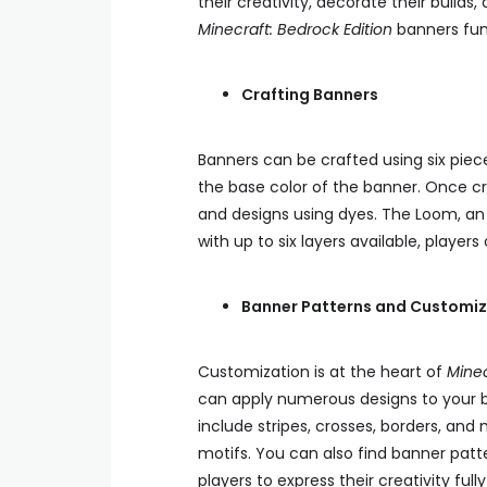
their creativity, decorate their build
Minecraft: Bedrock Edition
banners fun
Crafting Banners
Banners can be crafted using six piec
the base color of the banner. Once c
and designs using dyes. The Loom, an 
with up to six layers available, player
Banner Patterns and Customiz
Customization is at the heart of
Minec
can apply numerous designs to your b
include stripes, crosses, borders, and 
motifs. You can also find banner patt
players to express their creativity full