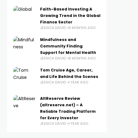
Faith-Based Investing A
Growing Trend in the Global
Finance Sector
JESSICA DAVID
9 MONTHS AGO
Mindfulness and
Community Finding
Support for Mental Health
JESSICA DAVID
9 MONTHS AGO
Tom Cruise Age, Career,
and Life Behind the Scenes
JESSICA DAVID
1 YEAR AGO
AltReserve Review
(altreserve.net) – A
Reliable Trading Platform
for Every Investor
JESSICA DAVID
1 YEAR AGO