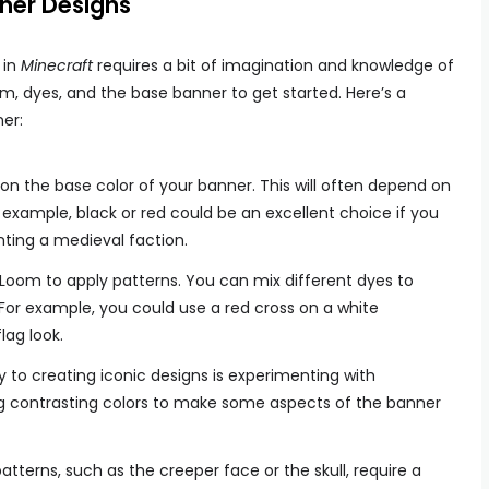
ner Designs
 in
Minecraft
requires a bit of imagination and knowledge of
om, dyes, and the base banner to get started. Here’s a
er:
 on the base color of your banner. This will often depend on
r example, black or red could be an excellent choice if you
ting a medieval faction.
 Loom to apply patterns. You can mix different dyes to
 For example, you could use a red cross on a white
lag look.
y to creating iconic designs is experimenting with
g contrasting colors to make some aspects of the banner
patterns, such as the creeper face or the skull, require a