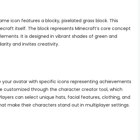
me icon features a blocky, pixelated grass block. This
craft itself. The block represents Minecraft’s core concept
lements. It is designed in vibrant shades of green and
arity and invites creativity.
ze your avatar with specific icons representing achievements
be customized through the character creator tool, which
Players can select unique hats, facial features, clothing, and
hat make their characters stand out in multiplayer settings.