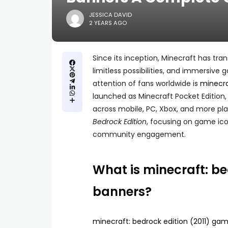
JESSICA DAVID
2 YEARS AGO
Since its inception, Minecraft has tra
limitless possibilities, and immersiv
attention of fans worldwide is
minecra
launched as Minecraft Pocket Edition,
across mobile, PC, Xbox, and more platf
Bedrock Edition
, focusing on game ico
community engagement.
What is minecraft: be
banners?
minecraft: bedrock edition (2011) ga