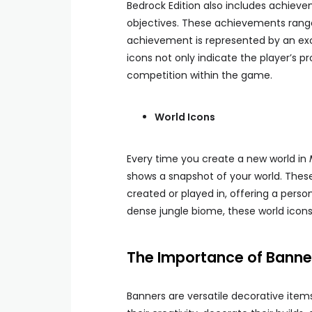
Bedrock Edition also includes achiev
objectives. These achievements range
achievement is represented by an exc
icons not only indicate the player’s 
competition within the game.
World Icons
Every time you create a new world in
shows a snapshot of your world. These
created or played in, offering a perso
dense jungle biome, these world icons
The Importance of Banner
Banners are versatile decorative item