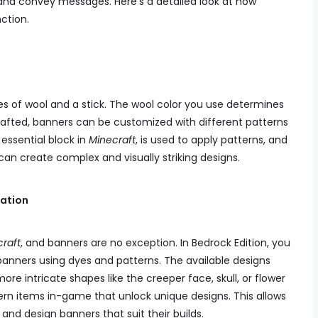
s, and convey messages. Here’s a detailed look at how
ction.
es of wool and a stick. The wool color you use determines
rafted, banners can be customized with different patterns
essential block in
Minecraft
, is used to apply patterns, and
s can create complex and visually striking designs.
ation
raft
, and banners are no exception. In Bedrock Edition, you
anners using dyes and patterns. The available designs
more intricate shapes like the creeper face, skull, or flower
ern items in-game that unlock unique designs. This allows
y and design banners that suit their builds.