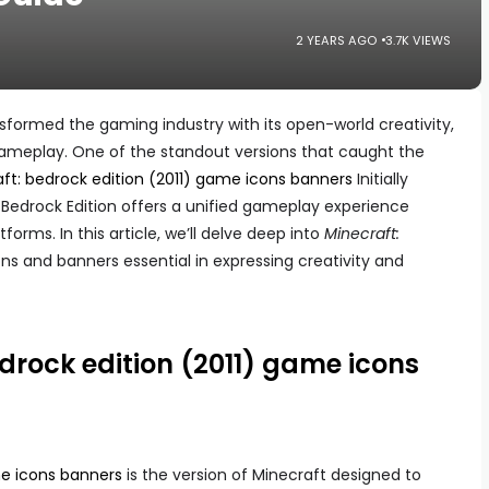
2 YEARS AGO
3.7K VIEWS
nsformed the gaming industry with its open-world creativity,
e gameplay. One of the standout versions that caught the
ft: bedrock edition (2011) game icons banners
Initially
 Bedrock Edition offers a unified gameplay experience
orms. In this article, we’ll delve deep into
Minecraft:
ns and banners essential in expressing creativity and
drock edition (2011) game icons
me icons banners
is the version of Minecraft designed to