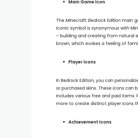
Main Game Icon
The
Minecraft: Bedrock Edition
main ga
iconic symbol is synonymous with Mine
– building and creating from natural e
brown, which evokes a feeling of famili
Player Icons
In Bedrock Edition, you can personali
or purchased skins. These icons can 
includes various free and paid items. 
more to create distinct player icons t
Achievement Icons