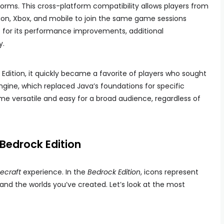
forms. This cross-platform compatibility allows players from
tion, Xbox, and mobile to join the same game sessions
ut for its performance improvements, additional
y.
 Edition, it quickly became a favorite of players who sought
ngine, which replaced Java’s foundations for specific
e versatile and easy for a broad audience, regardless of
 Bedrock Edition
ecraft
experience. In the
Bedrock Edition
, icons represent
and the worlds you’ve created. Let’s look at the most