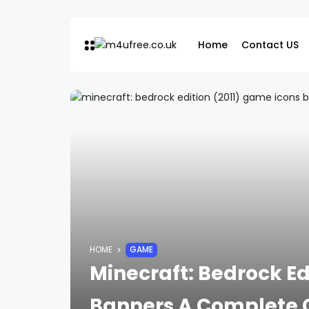
Home
Contact US
HOME
GAME
Minecraft: Bedrock Ed
Banners A Complete 