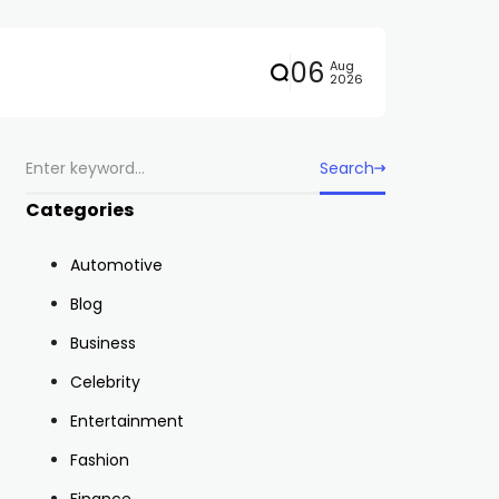
06
Aug
2026
Search
Categories
Automotive
Blog
Business
Celebrity
Entertainment
Fashion