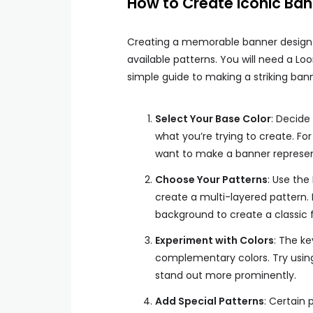
How to Create Iconic Ban
Creating a memorable banner design
available patterns. You will need a Lo
simple guide to making a striking bann
Select Your Base Color
: Decide
what you’re trying to create. Fo
want to make a banner represen
Choose Your Patterns
: Use the
create a multi-layered pattern.
background to create a classic f
Experiment with Colors
: The ke
complementary colors. Try usin
stand out more prominently.
Add Special Patterns
: Certain 