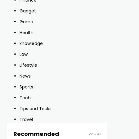
Finance
Gadget
Game
Health
knowledge
Law
Lifestyle
News
Sports
Tech
Tips and Tricks
Travel
Recommended
View All