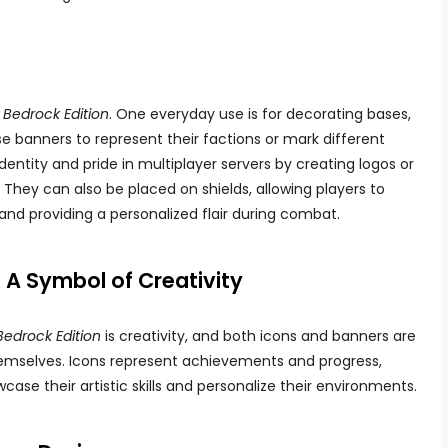
 Bedrock Edition
. One everyday use is for decorating bases,
use banners to represent their factions or mark different
dentity and pride in multiplayer servers by creating logos or
They can also be placed on shields, allowing players to
 and providing a personalized flair during combat.
A Symbol of Creativity
Bedrock Edition
is creativity, and both icons and banners are
hemselves. Icons represent achievements and progress,
ase their artistic skills and personalize their environments.