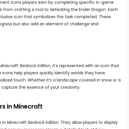
ement icons players earn by completing specific in-game
 from crafting a tool to defeating the Ender Dragon. Each
lusive icon that symbolizes the task completed. These
progress but also add an element of challenge and
Minecraft: Bedrock Edition
, it’s represented with an icon that
 icons help players quickly identify worlds they have
nalized touch. Whether it’s a landscape covered in snow or a
 capture the essence of your creativity.
s in Minecraft
s in
Minecraft: Bedrock Edition
. They allow players to display