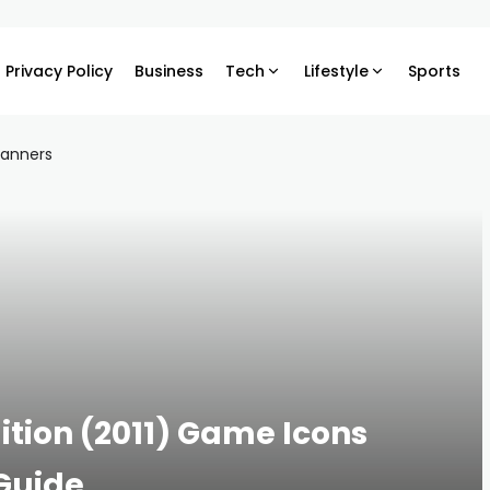
Privacy Policy
Business
Tech
Lifestyle
Sports
ition (2011) Game Icons
Guide