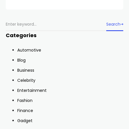
Search
Categories
Automotive
Blog
Business
Celebrity
Entertainment
Fashion
Finance
Gadget