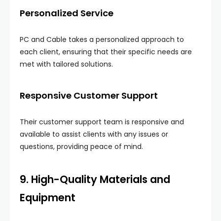
Personalized Service
PC and Cable takes a personalized approach to
each client, ensuring that their specific needs are
met with tailored solutions.
Responsive Customer Support
Their customer support team is responsive and
available to assist clients with any issues or
questions, providing peace of mind.
9. High-Quality Materials and
Equipment