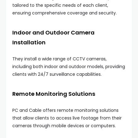
tailored to the specific needs of each client,
ensuring comprehensive coverage and security.
Indoor and Outdoor Camera
Installation
They install a wide range of CCTV cameras,
including both indoor and outdoor models, providing
clients with 24/7 surveillance capabilities.
Remote Monitoring Solutions
PC and Cable offers remote monitoring solutions
that allow clients to access live footage from their
cameras through mobile devices or computers.