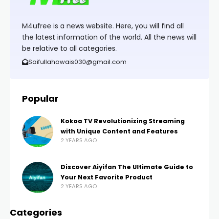
M4ufree is a news website. Here, you will find all
the latest information of the world. All the news will
be relative to all categories.
Saifullahowais030@gmail.com
Popular
Kokoa TV Revolutionizing Streaming
with Unique Content and Features
2 YEARS AGO
Discover Aiyifan The Ultimate Guide to
Your Next Favorite Product
2 YEARS AGO
Categories