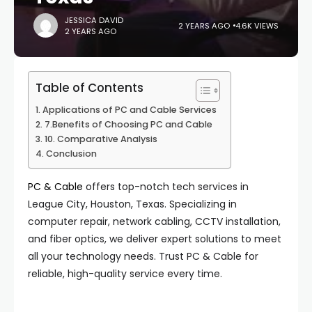
JESSICA DAVID
2 YEARS AGO
4.6K VIEWS
2 YEARS AGO
Table of Contents
Applications of PC and Cable Services
7.Benefits of Choosing PC and Cable
10. Comparative Analysis
Conclusion
PC & Cable
offers top-notch tech services in
League City, Houston, Texas. Specializing in
computer repair, network cabling, CCTV installation,
and fiber optics, we deliver expert solutions to meet
all your technology needs. Trust PC & Cable for
reliable, high-quality service every time.