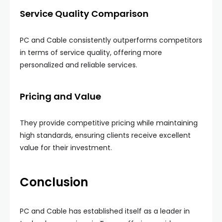
Service Quality Comparison
PC and Cable consistently outperforms competitors
in terms of service quality, offering more
personalized and reliable services.
Pricing and Value
They provide competitive pricing while maintaining
high standards, ensuring clients receive excellent
value for their investment.
Conclusion
PC and Cable has established itself as a leader in