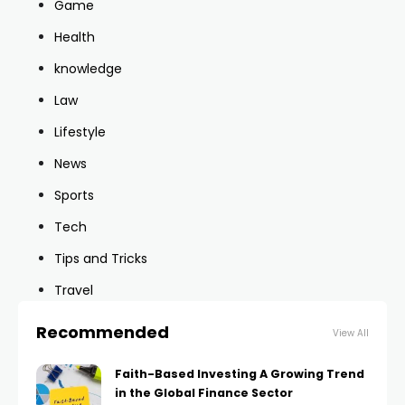
Game
Health
knowledge
Law
Lifestyle
News
Sports
Tech
Tips and Tricks
Travel
Recommended
View All
Faith-Based Investing A Growing Trend
in the Global Finance Sector