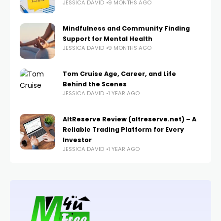
JESSICA DAVID
9 MONTHS AGO
Mindfulness and Community Finding
Support for Mental Health
JESSICA DAVID
9 MONTHS AGO
Tom Cruise Age, Career, and Life
Behind the Scenes
JESSICA DAVID
1 YEAR AGO
AltReserve Review (altreserve.net) – A
Reliable Trading Platform for Every
Investor
JESSICA DAVID
1 YEAR AGO