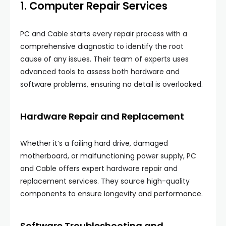
1. Computer Repair Services
PC and Cable starts every repair process with a
comprehensive diagnostic to identify the root
cause of any issues. Their team of experts uses
advanced tools to assess both hardware and
software problems, ensuring no detail is overlooked.
Hardware Repair and Replacement
Whether it’s a failing hard drive, damaged
motherboard, or malfunctioning power supply, PC
and Cable offers expert hardware repair and
replacement services. They source high-quality
components to ensure longevity and performance.
Software Troubleshooting and