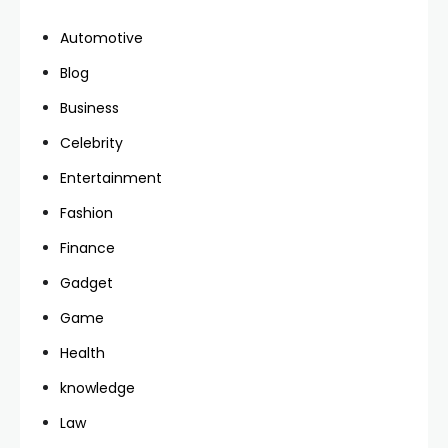
Automotive
Blog
Business
Celebrity
Entertainment
Fashion
Finance
Gadget
Game
Health
knowledge
Law