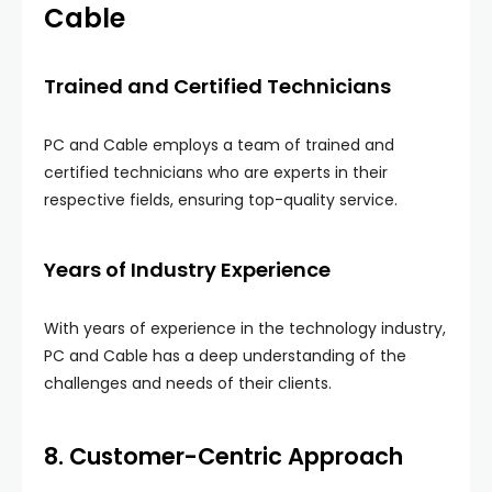
Cable
Trained and Certified Technicians
PC and Cable employs a team of trained and
certified technicians who are experts in their
respective fields, ensuring top-quality service.
Years of Industry Experience
With years of experience in the technology industry,
PC and Cable has a deep understanding of the
challenges and needs of their clients.
8. Customer-Centric Approach