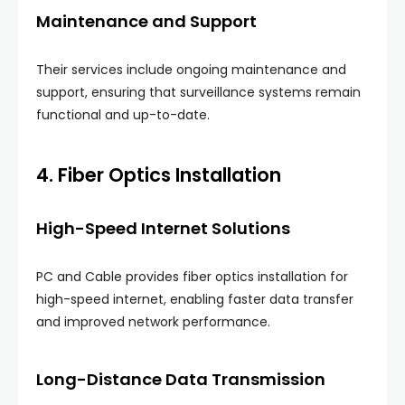
Maintenance and Support
Their services include ongoing maintenance and
support, ensuring that surveillance systems remain
functional and up-to-date.
4. Fiber Optics Installation
High-Speed Internet Solutions
PC and Cable provides fiber optics installation for
high-speed internet, enabling faster data transfer
and improved network performance.
Long-Distance Data Transmission