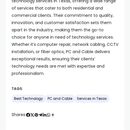
technology services in Texas, offering a wide range
of services that cater to both residential and
commercial clients. Their commitment to quality,
innovation, and customer satisfaction sets them
apart in the industry, making them the go-to
choice for anyone in need of technology services.
Whether it’s computer repair, network cabling, CCTV
installation, or fiber optics, PC and Cable delivers
exceptional results, ensuring their clients’
technology needs are met with expertise and
professionalism.
TAGS:
Best Technology
PC and Cable
Services in Texas
Shares: