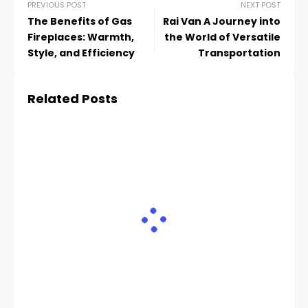
PREVIOUS POST
NEXT POST
The Benefits of Gas
Rai Van A Journey into
Fireplaces: Warmth,
the World of Versatile
Style, and Efficiency
Transportation
Related Posts