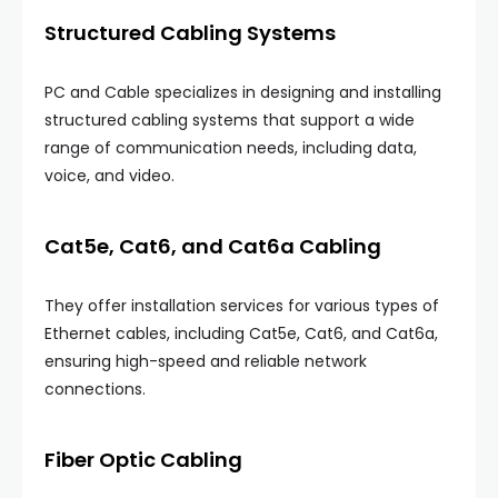
Structured Cabling Systems
PC and Cable specializes in designing and installing
structured cabling systems that support a wide
range of communication needs, including data,
voice, and video.
Cat5e, Cat6, and Cat6a Cabling
They offer installation services for various types of
Ethernet cables, including Cat5e, Cat6, and Cat6a,
ensuring high-speed and reliable network
connections.
Fiber Optic Cabling