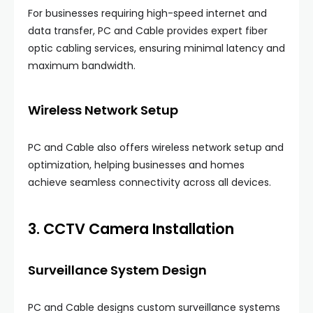
For businesses requiring high-speed internet and
data transfer, PC and Cable provides expert fiber
optic cabling services, ensuring minimal latency and
maximum bandwidth.
Wireless Network Setup
PC and Cable also offers wireless network setup and
optimization, helping businesses and homes
achieve seamless connectivity across all devices.
3. CCTV Camera Installation
Surveillance System Design
PC and Cable designs custom surveillance systems