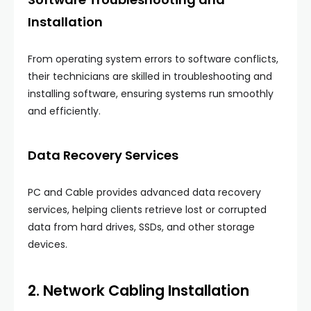
Installation
From operating system errors to software conflicts,
their technicians are skilled in troubleshooting and
installing software, ensuring systems run smoothly
and efficiently.
Data Recovery Services
PC and Cable provides advanced data recovery
services, helping clients retrieve lost or corrupted
data from hard drives, SSDs, and other storage
devices.
2. Network Cabling Installation