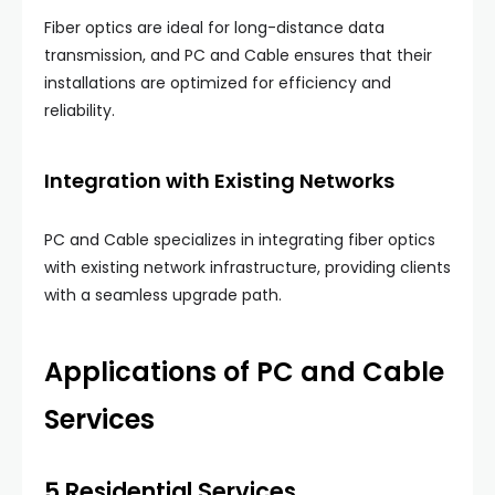
Fiber optics are ideal for long-distance data
transmission, and PC and Cable ensures that their
installations are optimized for efficiency and
reliability.
Integration with Existing Networks
PC and Cable specializes in integrating fiber optics
with existing network infrastructure, providing clients
with a seamless upgrade path.
Applications of PC and Cable
Services
5.Residential Services