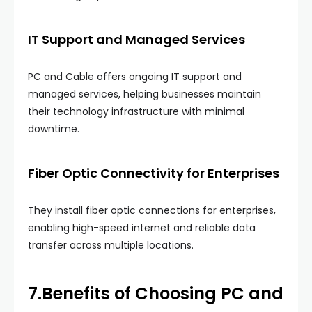
IT Support and Managed Services
PC and Cable offers ongoing IT support and
managed services, helping businesses maintain
their technology infrastructure with minimal
downtime.
Fiber Optic Connectivity for Enterprises
They install fiber optic connections for enterprises,
enabling high-speed internet and reliable data
transfer across multiple locations.
7.Benefits of Choosing
PC and