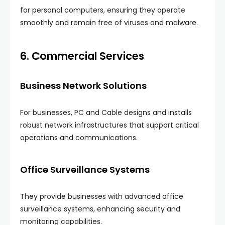
for personal computers, ensuring they operate
smoothly and remain free of viruses and malware.
6. Commercial Services
Business Network Solutions
For businesses, PC and Cable designs and installs
robust network infrastructures that support critical
operations and communications.
Office Surveillance Systems
They provide businesses with advanced office
surveillance systems, enhancing security and
monitoring capabilities.