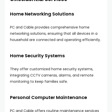
Home Networking Solutions
PC and Cable provides comprehensive home
networking solutions, ensuring that all devices in a
household are connected and operating efficiently.
Home Security Systems
They offer customized home security systems,
integrating CCTV cameras, alarms, and remote
monitoring to keep families safe.
Personal Computer Maintenance
PC and Cable offers routine maintenance services