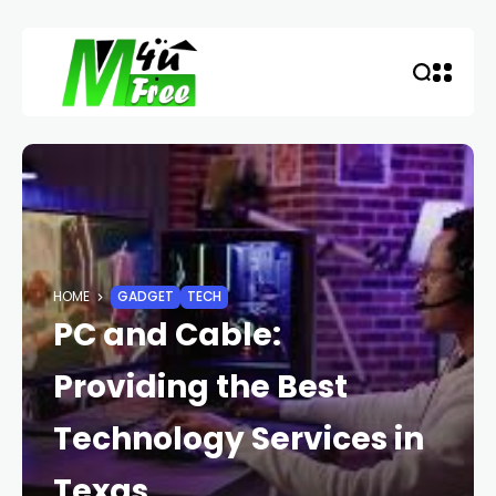
HOME
GADGET
TECH
PC and Cable:
Providing the Best
Technology Services in
Texas