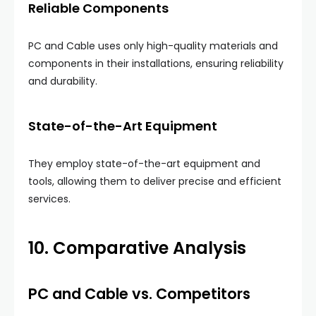
Reliable Components
PC and Cable uses only high-quality materials and
components in their installations, ensuring reliability
and durability.
State-of-the-Art Equipment
They employ state-of-the-art equipment and
tools, allowing them to deliver precise and efficient
services.
10. Comparative Analysis
PC and Cable vs. Competitors