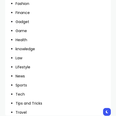
Fashion
Finance
Gadget
Game
Health
knowledge
Law
Lifestyle
News
Sports
Tech
Tips and Tricks
Travel