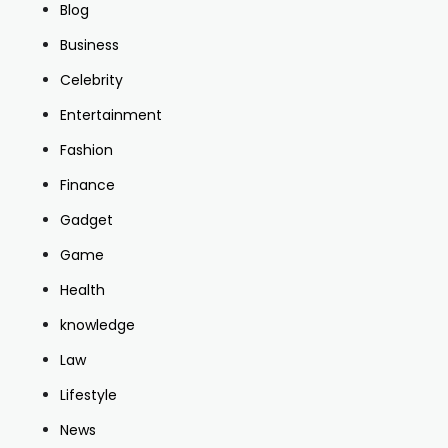
Blog
Business
Celebrity
Entertainment
Fashion
Finance
Gadget
Game
Health
knowledge
Law
Lifestyle
News