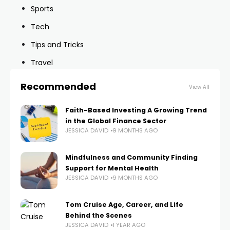
Sports
Tech
Tips and Tricks
Travel
Recommended
View All
Faith-Based Investing A Growing Trend
in the Global Finance Sector
JESSICA DAVID
9 MONTHS AGO
Mindfulness and Community Finding
Support for Mental Health
JESSICA DAVID
9 MONTHS AGO
Tom Cruise Age, Career, and Life
Behind the Scenes
JESSICA DAVID
1 YEAR AGO