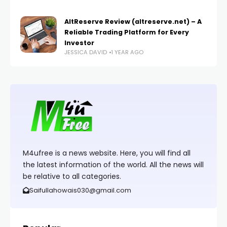
AltReserve Review (altreserve.net) – A
Reliable Trading Platform for Every
Investor
JESSICA DAVID
1 YEAR AGO
M4ufree is a news website. Here, you will find all
the latest information of the world. All the news will
be relative to all categories.
Saifullahowais030@gmail.com