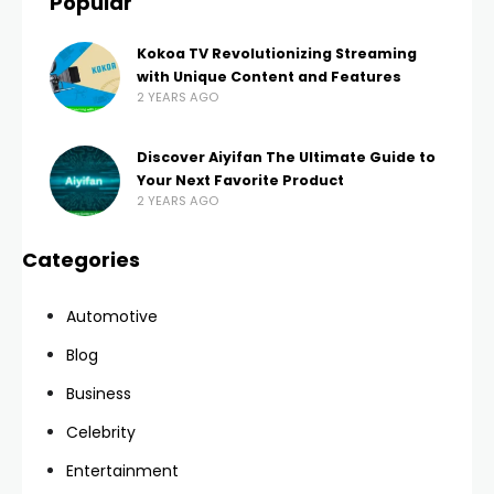
Popular
Kokoa TV Revolutionizing Streaming
with Unique Content and Features
2 YEARS AGO
Discover Aiyifan The Ultimate Guide to
Your Next Favorite Product
2 YEARS AGO
Categories
Automotive
Blog
Business
Celebrity
Entertainment