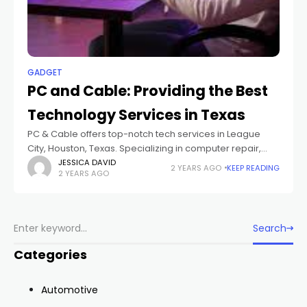
GADGET
PC and Cable: Providing the Best
Technology Services in Texas
PC & Cable offers top-notch tech services in League
City, Houston, Texas. Specializing in computer repair,
network cabling, CCTV installation, and fiber optics, we
JESSICA DAVID
2 YEARS AGO
KEEP READING
2 YEARS AGO
deliver expert solutions to meet all
Search
Categories
Automotive