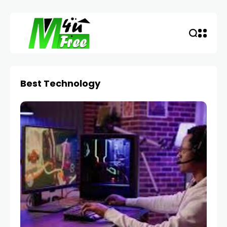
Best Technology