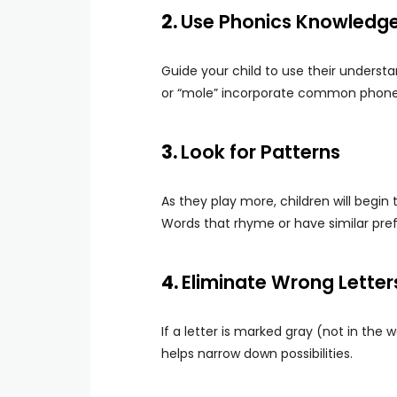
2.
Use Phonics Knowledg
Guide your child to use their understan
or “mole” incorporate common phonet
3.
Look for Patterns
As they play more, children will begi
Words that rhyme or have similar pref
4.
Eliminate Wrong Letter
If a letter is marked gray (not in the 
helps narrow down possibilities.