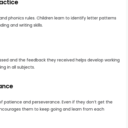
ractice
nd phonics rules. Children learn to identify letter patterns
ng and writing skills.
ssed and the feedback they received helps develop working
ing in all subjects.
ance
of patience and perseverance. Even if they don’t get the
e encourages them to keep going and learn from each