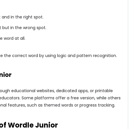
t and in the right spot.
ct but in the wrong spot.
he word at all.
e the correct word by using logic and pattern recognition.
nior
ough educational websites, dedicated apps, or printable
educators. Some platforms offer a free version, while others
nal features, such as themed words or progress tracking.
of Wordle Junior