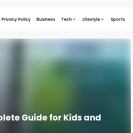
Privacy Policy
Business
Tech
Lifestyle
Sports
lete Guide for Kids and