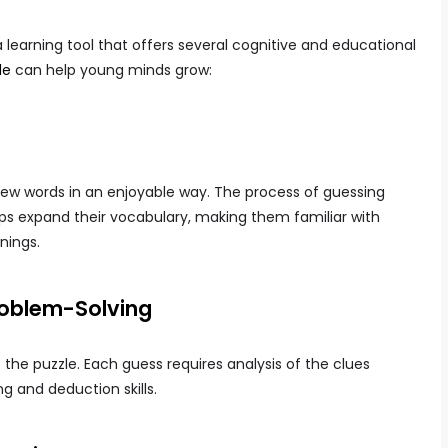
a learning tool that offers several cognitive and educational
le
can help young minds grow:
new words in an enjoyable way. The process of guessing
ps expand their vocabulary, making them familiar with
nings.
Problem-Solving
ve the puzzle. Each guess requires analysis of the clues
g and deduction skills.