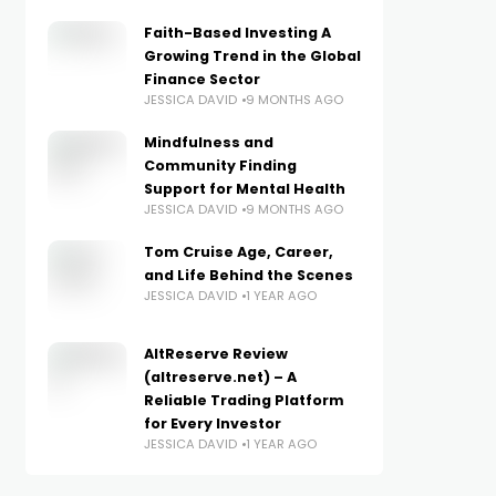
Faith-Based Investing A
Growing Trend in the Global
Finance Sector
JESSICA DAVID
9 MONTHS AGO
Mindfulness and
Community Finding
Support for Mental Health
JESSICA DAVID
9 MONTHS AGO
Tom Cruise Age, Career,
and Life Behind the Scenes
JESSICA DAVID
1 YEAR AGO
AltReserve Review
(altreserve.net) – A
Reliable Trading Platform
for Every Investor
JESSICA DAVID
1 YEAR AGO