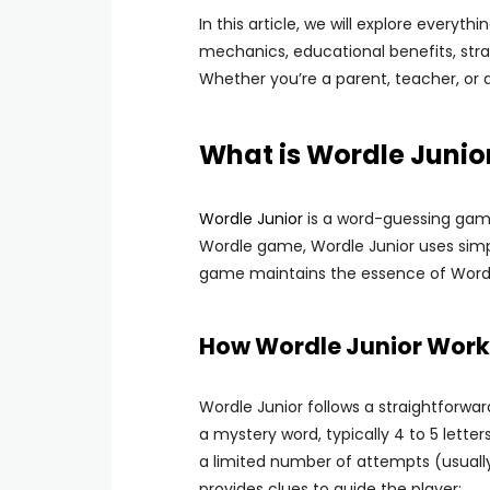
In this article, we will explore every
mechanics, educational benefits, str
Whether you’re a parent, teacher, or a
What is Wordle Junio
Wordle Junior
is a word-guessing game 
Wordle game, Wordle Junior uses simpl
game maintains the essence of Wordle
How Wordle Junior Work
Wordle Junior follows a straightforwa
a mystery word, typically 4 to 5 letter
a limited number of attempts (usuall
provides clues to guide the player: