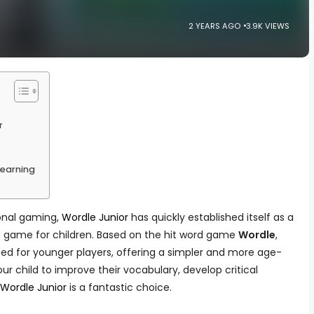
2 YEARS AGO
3.9K VIEWS
r
Learning
ional gaming,
Wordle Junior
has quickly established itself as a
e game for children. Based on the hit word game
Wordle
,
igned for younger players, offering a simpler and more age-
ur child to improve their vocabulary, develop critical
Wordle Junior
is a fantastic choice.