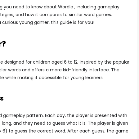
thing you need to know about Wordle , including gameplay
ategies, and how it compares to similar word games.
 curious young gamer, this guide is for you!
r?
designed for children aged 6 to 12. Inspired by the popular
er words and offers a more kid-friendly interface. The
 while making it accessible for young learners.
s
rd gameplay pattern. Each day, the player is presented with
s long, and they need to guess what it is. The player is given
y 6) to guess the correct word. After each guess, the game