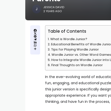
JESSICA DAVID
2 YEARS AGO
Table of Contents
What is Wordle Junior?
Educational Benefits of Wordle Junio
Tips for Playing Wordle Junior
Wordle Junior vs. Other Word Games
How to Integrate Wordle Junior into 
Final Thoughts on Wordle Junior
In the ever-evolving world of educat
fun, engaging, and educational puzzl
this junior version is specifically des
appropriate experience. If you want yo
thinking, and have fun in the process,