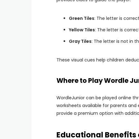
Green Tiles
: The letter is correc
Yellow Tiles
: The letter is corre
Gray Tiles
: The letter is not in t
These visual cues help children deduc
Where to Play Wordle Ju
WordleJunior can be played online thr
worksheets available for parents and 
provide a premium option with additio
Educational Benefits 