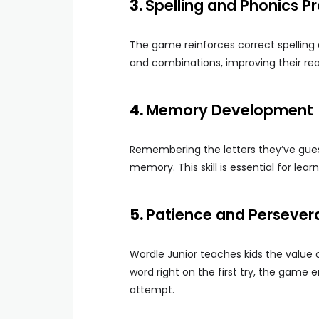
3.
Spelling and Phonics P
The game reinforces correct spelling a
and combinations, improving their readi
4.
Memory Development
Remembering the letters they’ve gue
memory. This skill is essential for learn
5.
Patience and Persever
Wordle Junior teaches kids the value 
word right on the first try, the gam
attempt.