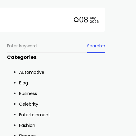
08
Aug
2026
Search
Categories
Automotive
Blog
Business
Celebrity
Entertainment
Fashion