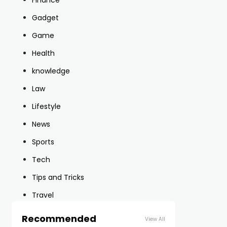
Finance
Gadget
Game
Health
knowledge
Law
Lifestyle
News
Sports
Tech
Tips and Tricks
Travel
Recommended
View All