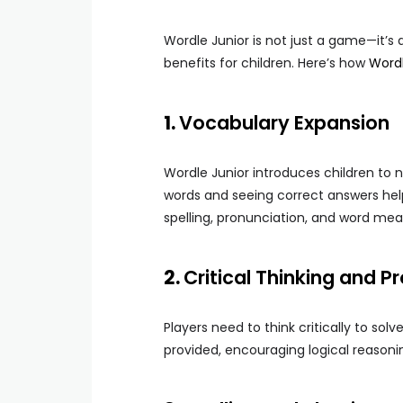
Wordle Junior is not just a game—it’s 
benefits for children. Here’s how
Word
1.
Vocabulary Expansion
Wordle Junior introduces children to 
words and seeing correct answers hel
spelling, pronunciation, and word mea
2.
Critical Thinking and 
Players need to think critically to sol
provided, encouraging logical reasonin