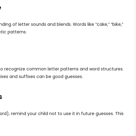
e
ding of letter sounds and blends. Words like “cake,” “bike,”
ic patterns.
n to recognize common letter patterns and word structures.
ixes and suffixes can be good guesses.
s
word), remind your child not to use it in future guesses. This