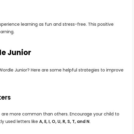
xperience learning as fun and stress-free. This positive
earning.
le Junior
 Wordle Junior? Here are some helpful strategies to improve
ters
ers are more common than others. Encourage your child to
ly used letters like
A, E, I, O, U, R, S, T, and N
.