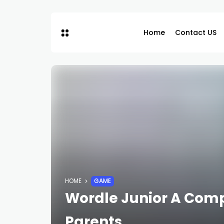
Home
Contact US
HOME
GAME
Wordle Junior A Comp
Parents