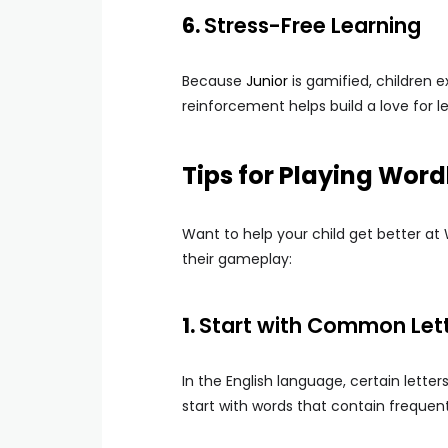
6.
Stress-Free Learning
Because
Junior
is gamified, children e
reinforcement helps build a love for l
Tips for Playing Word
Want to help your child get better at
their gameplay:
1.
Start with Common Let
In the English language, certain lett
start with words that contain frequent