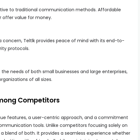
native to traditional communication methods. Affordable
er offer value for money.
a concern, Teltlk provides peace of mind with its end-to-
ity protocols.
the needs of both small businesses and large enterprises,
rganizations of all sizes.
Among Competitors
unique features, a user-centric approach, and a commitment
communication tools. Unlike competitors focusing solely on
rs a blend of both. It provides a seamless experience whether