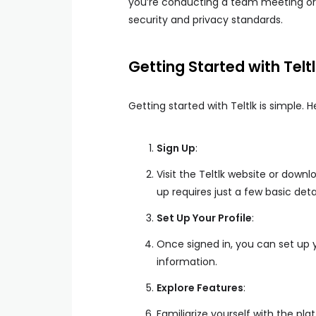
you’re conducting a team meeting or c
security and privacy standards.
Getting Started with Telt
Getting started with Teltlk is simple. H
Sign Up
:
Visit the Teltlk website or down
up requires just a few basic detai
Set Up Your Profile
:
Once signed in, you can set up y
information.
Explore Features
:
Familiarize yourself with the pl