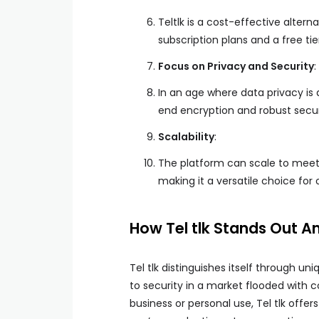
Teltlk is a cost-effective alter
subscription plans and a free ti
Focus on Privacy and Security
:
In an age where data privacy is 
end encryption and robust secur
Scalability
:
The platform can scale to meet 
making it a versatile choice for o
How Tel tlk Stands Out 
Tel tlk distinguishes itself through 
to security in a market flooded with 
business or personal use, Tel tlk offe