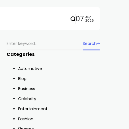
07
Aug
2026
Search
Categories
Automotive
Blog
Business
Celebrity
Entertainment
Fashion