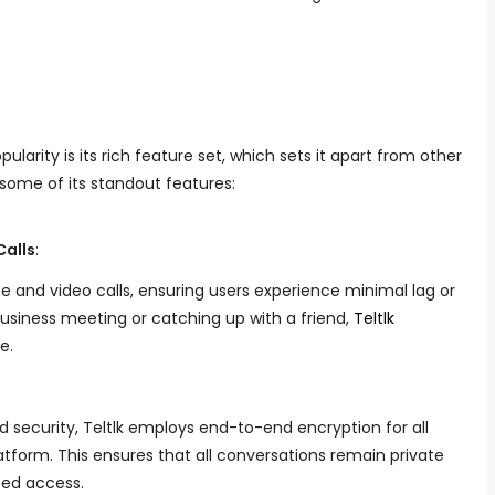
ularity is its rich feature set, which sets it apart from other
ome of its standout features:
Calls
:
ice and video calls, ensuring users experience minimal lag or
business meeting or catching up with a friend,
Teltlk
e.
 security, Teltlk employs end-to-end encryption for all
form. This ensures that all conversations remain private
zed access.