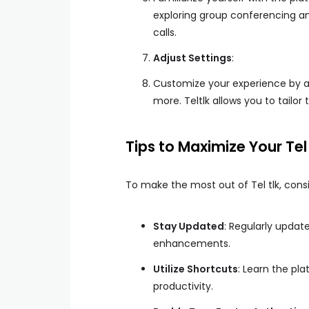
exploring group conferencing an
calls.
Adjust Settings
:
Customize your experience by ad
more. Teltlk allows you to tailor
Tips to Maximize Your Tel
To make the most out of Tel tlk, consid
Stay Updated
: Regularly updat
enhancements.
Utilize Shortcuts
: Learn the pl
productivity.