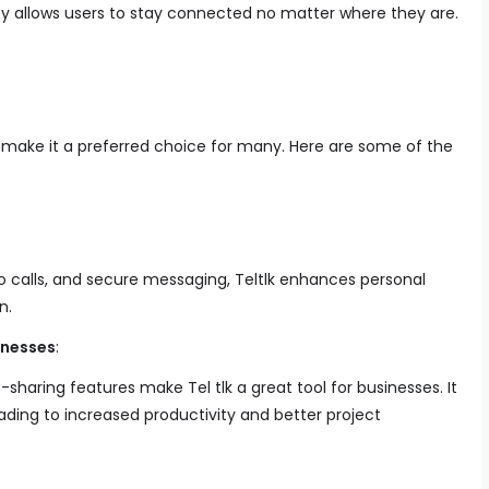
ty allows users to stay connected no matter where they are.
 make it a preferred choice for many. Here are some of the
eo calls, and secure messaging, Teltlk enhances personal
n.
inesses
:
sharing features make Tel tlk a great tool for businesses. It
eading to increased productivity and better project