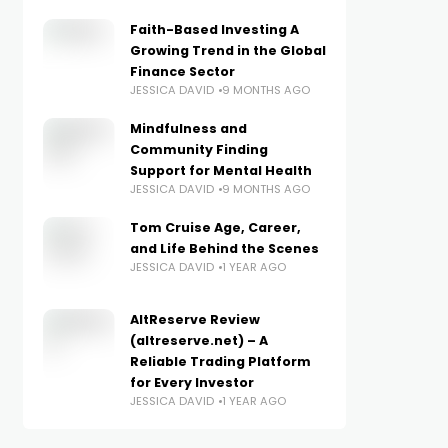
Faith-Based Investing A
Growing Trend in the Global
Finance Sector
JESSICA DAVID
9 MONTHS AGO
Mindfulness and
Community Finding
Support for Mental Health
JESSICA DAVID
9 MONTHS AGO
Tom Cruise Age, Career,
and Life Behind the Scenes
JESSICA DAVID
1 YEAR AGO
AltReserve Review
(altreserve.net) – A
Reliable Trading Platform
for Every Investor
JESSICA DAVID
1 YEAR AGO