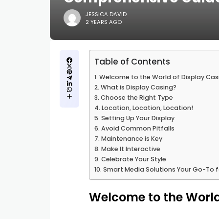
JESSICA DAVID
2 YEARS AGO
Table of Contents
Welcome to the World of Display Cas
What is Display Casing?
Choose the Right Type
Location, Location, Location!
Setting Up Your Display
Avoid Common Pitfalls
Maintenance is Key
Make It Interactive
Celebrate Your Style
Smart Media Solutions Your Go-To fo
Welcome to the World