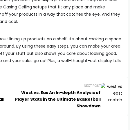
he Casing Ceiling setups that fit any place and make
 off your products in a way that catches the eye. And they
and cool.
about lining up products on a shelf; it’s about making a space
 around. By using these easy steps, you can make your area
off your stuff but also shows you care about looking good.
 and your sales go up! Plus, a well-thought-out display tells
NEXT POST
West vs. Eas An In-depth Analysis of
ll
Player Stats in the Ultimate Basketball
Showdown