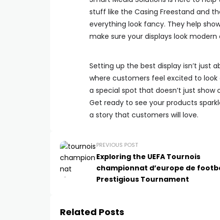
stuff like the Casing Freestand and t
everything look fancy. They help show
make sure your displays look modern 
Setting up the best display isn’t just 
where customers feel excited to look
a special spot that doesn’t just show 
Get ready to see your products sparkle
a story that customers will love.
PREVIOUS POST
Exploring the UEFA Tournois
championnat d’europe de footba
Prestigious Tournament
Related Posts