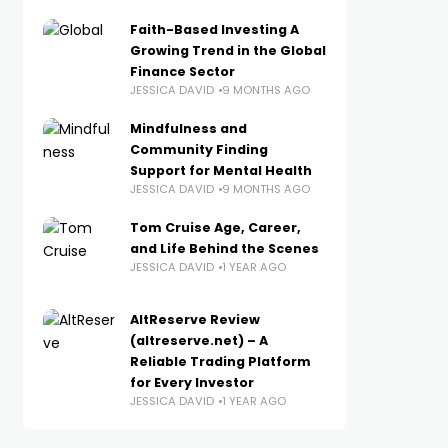
Faith-Based Investing A
Growing Trend in the Global
Finance Sector
JESSICA DAVID
9 MONTHS AGO
Mindfulness and
Community Finding
Support for Mental Health
JESSICA DAVID
9 MONTHS AGO
Tom Cruise Age, Career,
and Life Behind the Scenes
JESSICA DAVID
1 YEAR AGO
AltReserve Review
(altreserve.net) – A
Reliable Trading Platform
for Every Investor
JESSICA DAVID
1 YEAR AGO