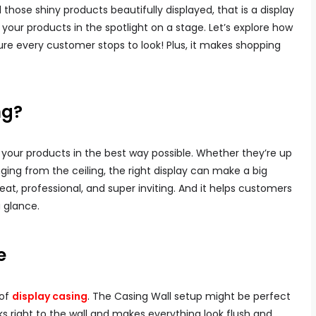
 those shiny products beautifully displayed, that is a display
ng your products in the spotlight on a stage. Let’s explore how
re every customer stops to look! Plus, it makes shopping
ng?
f your products in the best way possible. Whether they’re up
nging from the ceiling, the right display can make a big
eat, professional, and super inviting. And it helps customers
 glance.
e
 of
display casing
.
The Casing Wall setup might be perfect
ticks right to the wall and makes everything look flush and