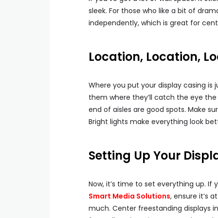
sleek. For those who like a bit of dra
independently, which is great for cent
Location, Location, Lo
Where you put your display casing is j
them where they’ll catch the eye th
end of aisles are good spots. Make sure 
Bright lights make everything look bet
Setting Up Your Displ
Now, it’s time to set everything up. I
Smart Media Solutions
, ensure it’s 
much. Center freestanding displays 