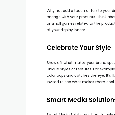
Why not add a touch of fun to your di
engage with your products. Think about
or small games related to the product
at your display longer.
Celebrate Your Style
Show off what makes your brand spec
unique styles or features. For example
color pops and catches the eye. It’s l
invited to see what makes them cool.
Smart Media Solutions
Smart Media Solutions is here to help