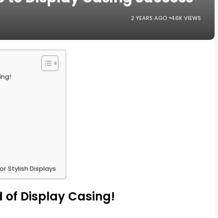
2 YEARS AGO
4.6K VIEWS
ing!
r Stylish Displays
 of Display Casing!