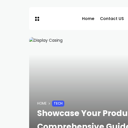
Home
Contact US
HOME
TECH
Showcase Your Product
Comprehensive Guide 