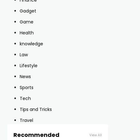
Finance
Gadget
Game
Health
knowledge
Law
Lifestyle
News
Sports
Tech
Tips and Tricks
Travel
Recommended
View All