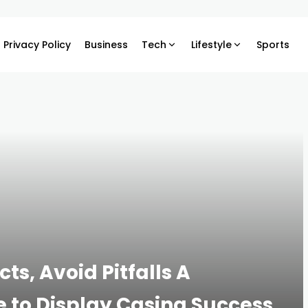
Privacy Policy
Business
Tech
Lifestyle
Sports
s, Avoid Pitfalls A
to Display Casing Success