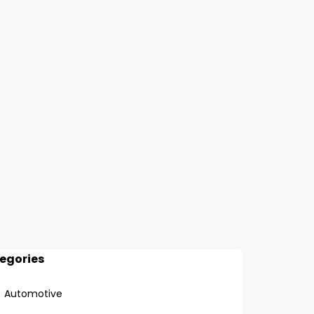
egories
Automotive