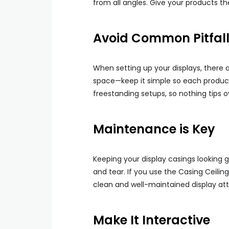
from all angles. Give your products t
Avoid Common Pitfal
When setting up your displays, there 
space—keep it simple so each product c
freestanding setups, so nothing tips o
Maintenance is Key
Keeping your display casings looking g
and tear. If you use the Casing Ceilin
clean and well-maintained display at
Make It Interactive