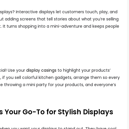
splays? Interactive displays let customers touch, play, and
 adding screens that tell stories about what you’re selling
. It turns shopping into a mini-adventure and keeps people
ial! Use your
display casings
to highlight your products’
, if you sell colorful kitchen gadgets, arrange them so every
ike throwing a mini party for your products, and everyone’s
 Your Go-To for Stylish Displays
 when you want your displays to stand out. They have cool