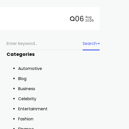
06
Aug
2026
Search
Categories
Automotive
Blog
Business
Celebrity
Entertainment
Fashion