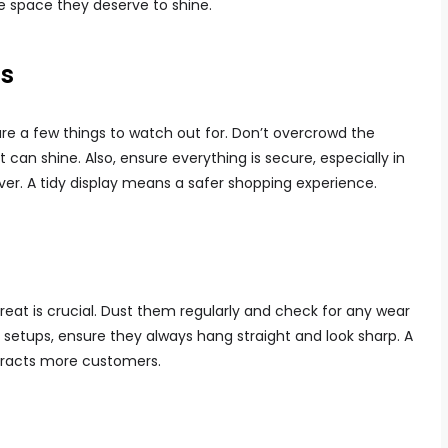
he space they deserve to shine.
ls
are a few things to watch out for. Don’t overcrowd the
an shine. Also, ensure everything is secure, especially in
ver. A tidy display means a safer shopping experience.
reat is crucial. Dust them regularly and check for any wear
g setups, ensure they always hang straight and look sharp. A
tracts more customers.