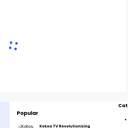
Cat
Popular
Kokoa TV Revolutionizing