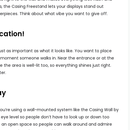
ma, the Casing Freestand lets your displays stand out
erpieces. Think about what vibe you want to give off.
cation!
ust as important as what it looks like. You want to place
e moment someone walks in. Near the entrance or at the
the area is well-lit too, so everything shines just right.
ter.
ay
f you’re using a wall-mounted system like the Casing Wall by
at eye level so people don’t have to look up or down too
in an open space so people can walk around and admire