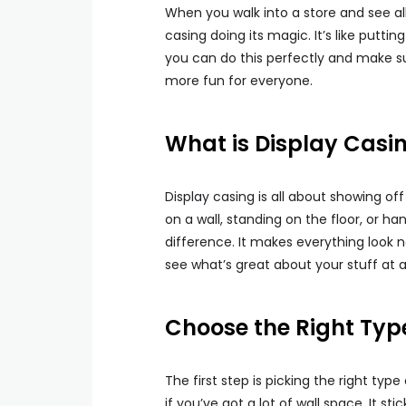
When you walk into a store and see all
casing doing its magic. It’s like putti
you can do this perfectly and make su
more fun for everyone.
What is Display Casi
Display casing is all about showing of
on a wall, standing on the floor, or ha
difference. It makes everything look n
see what’s great about your stuff at a
Choose the Right Typ
The first step is picking the right type
if you’ve got a lot of wall space. It s