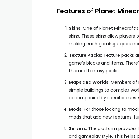
Features of Planet Minecr
Skins
: One of Planet Minecraft’s
skins. These skins allow player
making each gaming experience
Texture Packs
: Texture packs ar
game’s blocks and items. There’s
themed fantasy packs.
Maps and Worlds
: Members of 
simple buildings to complex worl
accompanied by specific quest
Mods
: For those looking to mod
mods that add new features, fun
Servers
: The platform provides l
and gameplay style. This helps p