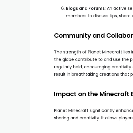
Blogs and Forums
: An active s
members to discuss tips, share 
Community and Collabor
The strength of Planet Minecraft lies 
the globe contribute to and use the 
regularly held, encouraging creativ
result in breathtaking creations that
Impact on the Minecraft 
Planet Minecraft significantly enhanc
sharing and creativity. It allows players