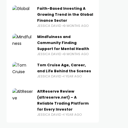
Faith-Based Investing A
Growing Trend in the Global
Finance Sector
JESSICA DAVID
9 MONTHS AGO
Mindfulness and
Community Finding
Support for Mental Health
JESSICA DAVID
9 MONTHS AGO
Tom Cruise Age, Career,
and Life Behind the Scenes
JESSICA DAVID
1 YEAR AGO
AltReserve Review
(altreserve.net) – A
Reliable Trading Platform
for Every Investor
JESSICA DAVID
1 YEAR AGO