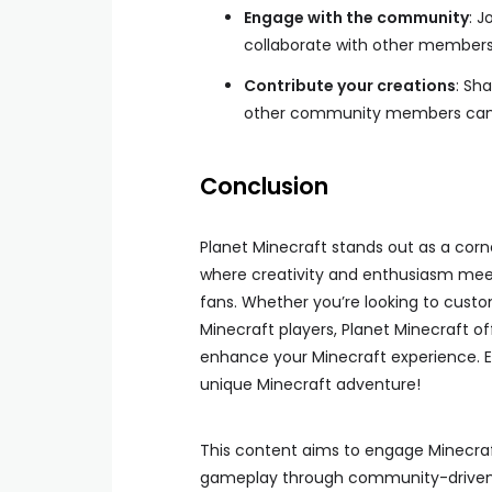
Engage with the community
: 
collaborate with other members
Contribute your creations
: Sh
other community members can b
Conclusion
Planet Minecraft stands out as a corn
where creativity and enthusiasm meet
fans. Whether you’re looking to custo
Minecraft players, Planet Minecraft o
enhance your Minecraft experience. E
unique Minecraft adventure!
This content aims to engage Minecraft
gameplay through community-driven r