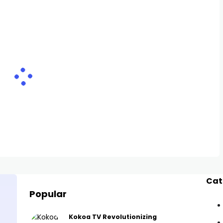
Cat
Popular
Kokoa TV Revolutionizing