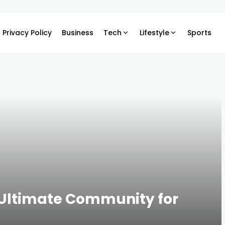
Privacy Policy
Business
Tech
Lifestyle
Sports
 Ultimate Community for
s