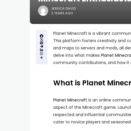
JESSICA DAVID
2 YEARS AGO
Planet Minecraft is a vibrant communi
This platform fosters creativity and 
and maps to servers and mods, all des
delve into what makes
Planet Minecra
community contributions, and how it 
What is Planet Minecr
Planet Minecraft
is an online communi
aspect of the Minecraft game. Launc
respected and influential communities 
cater to novice players and seasoned 