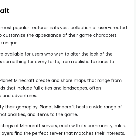
aft
 most popular features is its vast collection of user-created
s to customize the appearance of their game characters,
 unique.
e available for users who wish to alter the look of the
 something for every taste, from realistic textures to
Planet Minecraft create and share maps that range from
ds that include full cities and landscapes, often
s and adventures.
ify their gameplay,
Planet
Minecraft hosts a wide range of
ctionalities, and items to the game.
istings of Minecraft servers, each with its community, rules,
layers find the perfect server that matches their interests.