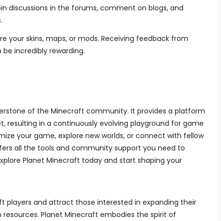
Join discussions in the forums, comment on blogs, and
.
are your skins, maps, or mods. Receiving feedback from
e incredibly rewarding.
erstone of the Minecraft community. It provides a platform
, resulting in a continuously evolving playground for game
mize your game, explore new worlds, or connect with fellow
ffers all the tools and community support you need to
xplore Planet Minecraft today and start shaping your
 players and attract those interested in expanding their
esources. Planet Minecraft embodies the spirit of