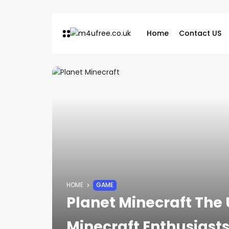
Home
Contact US
HOME
GAME
Planet Minecraft The
Minecraft Enthusiast