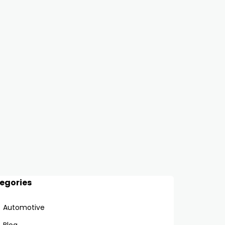
egories
Automotive