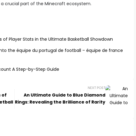
t a crucial part of the Minecraft ecosystem.
s of Player Stats in the Ultimate Basketball Showdown
to the équipe du portugal de football – équipe de france
count A Step-by-Step Guide
NEXT POST
 of
An Ultimate Guide to Blue Diamond
etball
Rings: Revealing the Brilliance of Rarity