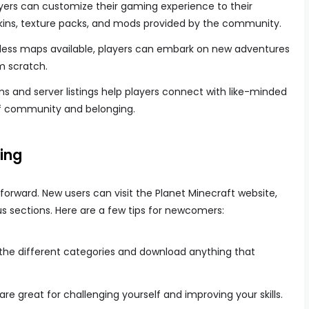
ayers can customize their gaming experience to their
kins, texture packs, and mods provided by the community.
tless maps available, players can embark on new adventures
m scratch.
ms and server listings help players connect with like-minded
of community and belonging.
ing
tforward. New users can visit the Planet Minecraft website,
s sections. Here are a few tips for newcomers:
 the different categories and download anything that
are great for challenging yourself and improving your skills.