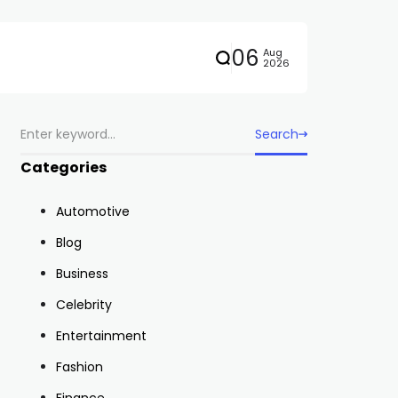
06
Aug
2026
Search
Categories
Automotive
Blog
Business
Celebrity
Entertainment
Fashion