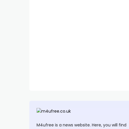
M4ufree is a news website. Here, you will find