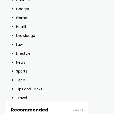
Finance
Gadget
Game
Health
knowledge
Law
Lifestyle
News
Sports
Tech
Tips and Tricks
Travel
Recommended
View All