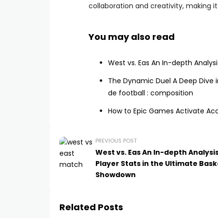
collaboration and creativity, making i
You may also read
West vs. Eas An In-depth Analysi
The Dynamic Duel A Deep Dive in
de football : composition
How to Epic Games Activate Ac
PREVIOUS POST
West vs. Eas An In-depth Analysis
Player Stats in the Ultimate Bask
Showdown
Related Posts