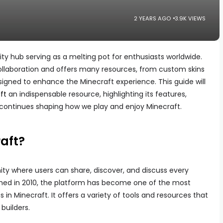
2 YEARS AGO
3.9K VIEWS
ty hub serving as a melting pot for enthusiasts worldwide.
collaboration and offers many resources, from custom skins
igned to enhance the Minecraft experience. This guide will
ft
an indispensable resource, highlighting its features,
continues shaping how we play and enjoy Minecraft.
aft?
ty where users can share, discover, and discuss every
hed in 2010, the platform has become one of the most
in Minecraft. It offers a variety of tools and resources that
builders.