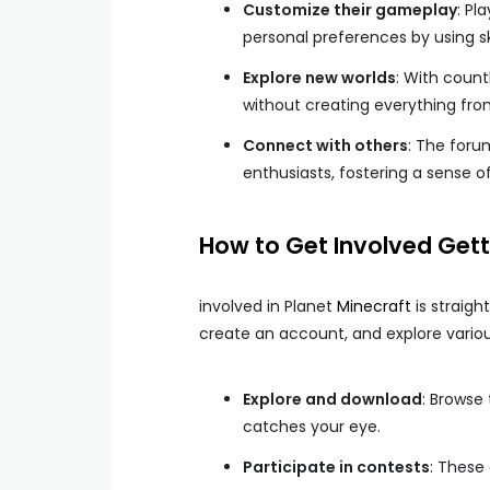
Customize their gameplay
: Pl
personal preferences by using s
Explore new worlds
: With coun
without creating everything fro
Connect with others
: The foru
enthusiasts, fostering a sense 
How to Get Involved Gett
involved in Planet
Minecraft
is straigh
create an account, and explore variou
Explore and download
: Browse
catches your eye.
Participate in contests
: These 