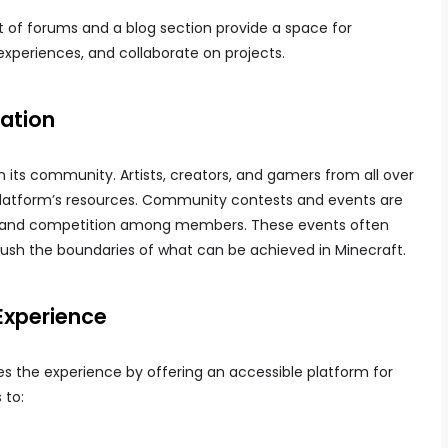
et of forums and a blog section provide a space for
experiences, and collaborate on projects.
ation
in its community. Artists, creators, and gamers from all over
platform’s resources. Community contests and events are
ity and competition among members. These events often
 push the boundaries of what can be achieved in Minecraft.
Experience
es the experience by offering an accessible platform for
 to: