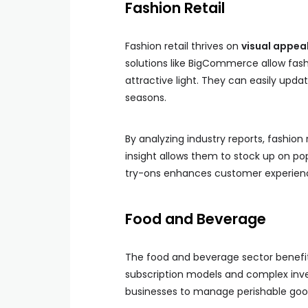
Fashion Retail
Fashion retail thrives on
visual appea
solutions like BigCommerce allow fash
attractive light. They can easily updat
seasons.
By analyzing industry reports, fashion 
insight allows them to stock up on pop
try-ons enhances customer experienc
Food and Beverage
The food and beverage sector benefi
subscription models and complex inv
businesses to manage perishable goods