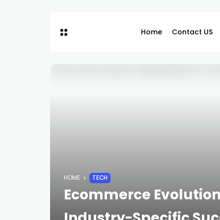
Home
Contact US
HOME
TECH
Ecommerce Evolution 
Industry-Specific Su