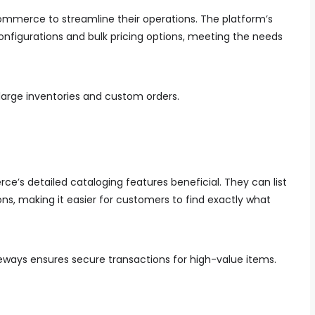
ommerce to streamline their operations. The platform’s
configurations and bulk pricing options, meeting the needs
 large inventories and custom orders.
e’s detailed cataloging features beneficial. They can list
ns, making it easier for customers to find exactly what
eways ensures secure transactions for high-value items.