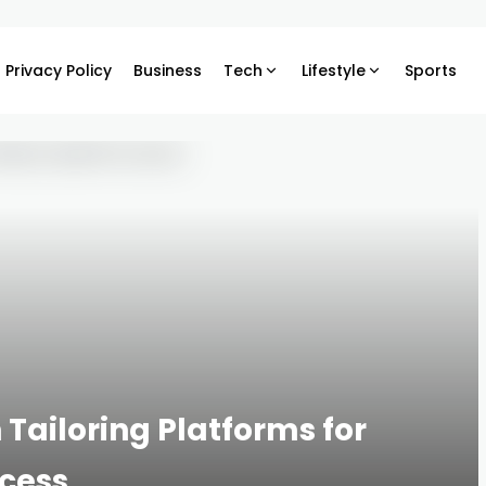
Privacy Policy
Business
Tech
Lifestyle
Sports
Tailoring Platforms for
ccess