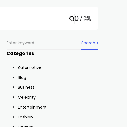
07
Aug
2026
Search
Categories
Automotive
Blog
Business
Celebrity
Entertainment
Fashion