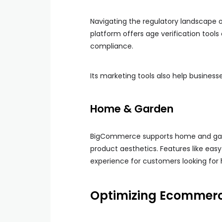
Navigating the regulatory landscape 
platform offers age verification tool
compliance.
Its marketing tools also help business
Home & Garden
BigCommerce supports home and garde
product aesthetics. Features like eas
experience for customers looking fo
Optimizing Ecommerce 