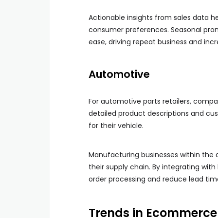
Actionable insights from sales data h
consumer preferences. Seasonal pro
ease, driving repeat business and inc
Automotive
For automotive parts retailers, compat
detailed product descriptions and cus
for their vehicle.
Manufacturing businesses within the
their supply chain. By integrating wi
order processing and reduce lead time
Trends in Ecommerce