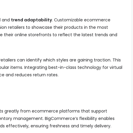
l
and
trend adaptability
. Customizable ecommerce
ion retailers to showcase their products in the most
e their online storefronts to reflect the latest trends and
retailers can identify which styles are gaining traction. This
ular items. Integrating best-in-class technology for virtual
e and reduces return rates.
ts greatly from ecommerce platforms that support
entory management. BigCommerce’s flexibility enables
 effectively, ensuring freshness and timely delivery.