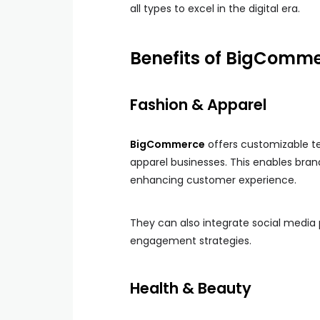
all types to excel in the digital era.
Benefits of BigCommer
Fashion & Apparel
BigCommerce
offers customizable te
apparel businesses. This enables bran
enhancing customer experience.
They can also integrate social media 
engagement strategies.
Health & Beauty