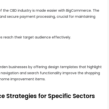
of the CBD industry is made easier with BigCommerce. The
s and secure payment processing, crucial for maintaining
es reach their target audience effectively.
n businesses by offering design templates that highlight
y navigation and search functionality improve the shopping
r home improvement items.
Strategies for Specific Sectors