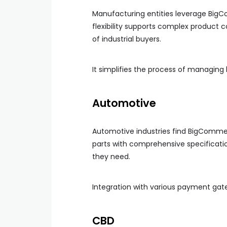
Manufacturing entities leverage BigC
flexibility supports complex product 
of industrial buyers.
It simplifies the process of managing
Automotive
Automotive industries find BigCommerc
parts with comprehensive specificatio
they need.
Integration with various payment gat
CBD