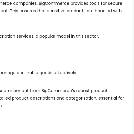
mmerce companies, BigCommerce provides tools for secure
t. This ensures that sensitive products are handled with
iption services, a popular model in this sector.
manage perishable goods effectively.
 sector benefit from BigCommerce’s robust product
iled product descriptions and categorization, essential for
n.