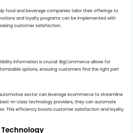
elp food and beverage companies tailor their offerings to
motions and loyalty programs can be implemented with
reasing customer satisfaction.
ibility information is crucial. BigCommerce allows for
tomizable options, ensuring customers find the right part
 automotive sector can leverage ecommerce to streamline
th best-in-class technology providers, they can automate
s. This efficiency boosts customer satisfaction and loyalty.
 Technology