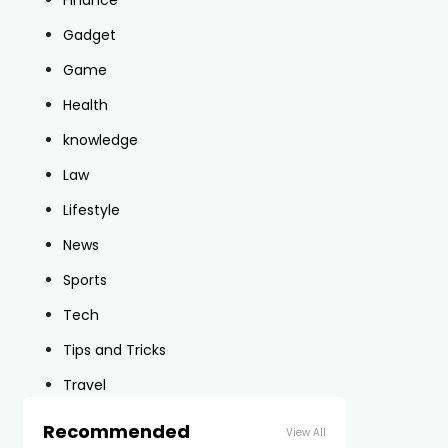
Finance
Gadget
Game
Health
knowledge
Law
Lifestyle
News
Sports
Tech
Tips and Tricks
Travel
Recommended
View All