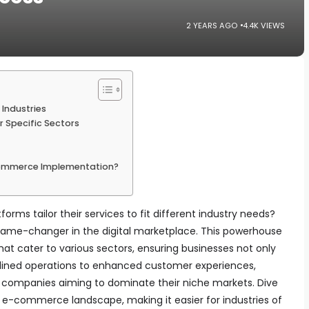
2 YEARS AGO
4.4K VIEWS
Industries
 Specific Sectors
ommerce Implementation?
s tailor their services to fit different industry needs?
game-changer in the digital marketplace. This powerhouse
that cater to various sectors, ensuring businesses not only
amlined operations to enhanced customer experiences,
 companies aiming to dominate their niche markets. Dive
 e-commerce landscape, making it easier for industries of