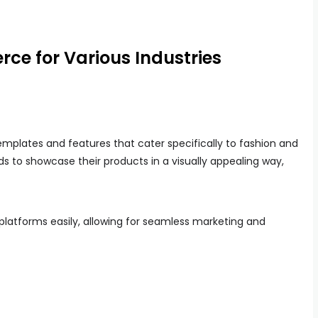
ce for Various Industries
mplates and features that cater specifically to fashion and
ds to showcase their products in a visually appealing way,
platforms easily, allowing for seamless marketing and