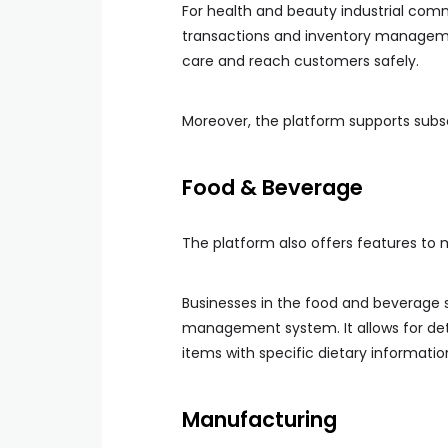
For health and beauty industrial co
transactions and inventory managemen
care and reach customers safely.
Moreover, the platform supports subscr
Food & Beverage
The platform also offers features to 
Businesses in the food and beverage
management system. It allows for deta
items with specific dietary informatio
Manufacturing