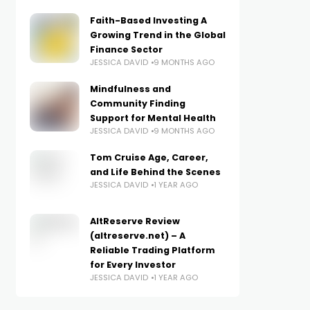
Faith-Based Investing A
Growing Trend in the Global
Finance Sector
JESSICA DAVID
9 MONTHS AGO
Mindfulness and
Community Finding
Support for Mental Health
JESSICA DAVID
9 MONTHS AGO
Tom Cruise Age, Career,
and Life Behind the Scenes
JESSICA DAVID
1 YEAR AGO
AltReserve Review
(altreserve.net) – A
Reliable Trading Platform
for Every Investor
JESSICA DAVID
1 YEAR AGO