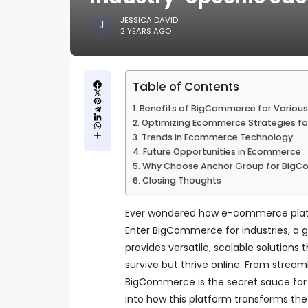
JESSICA DAVID
2 YEARS AGO
Table of Contents
Benefits of BigCommerce for Various 
Optimizing Ecommerce Strategies for
Trends in Ecommerce Technology
Future Opportunities in Ecommerce
Why Choose Anchor Group for BigC
Closing Thoughts
Ever wondered how e-commerce platform
Enter BigCommerce for industries, a 
provides versatile, scalable solutions 
survive but thrive online. From stre
BigCommerce is the secret sauce for
into how this platform transforms the