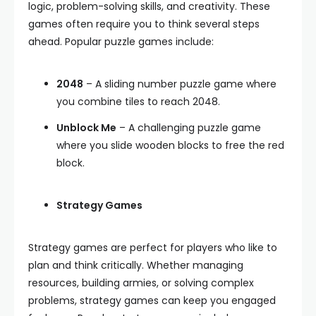
logic, problem-solving skills, and creativity. These
games often require you to think several steps
ahead. Popular puzzle games include:
2048
– A sliding number puzzle game where
you combine tiles to reach 2048.
Unblock Me
– A challenging puzzle game
where you slide wooden blocks to free the red
block.
Strategy Games
Strategy games are perfect for players who like to
plan and think critically. Whether managing
resources, building armies, or solving complex
problems, strategy games can keep you engaged