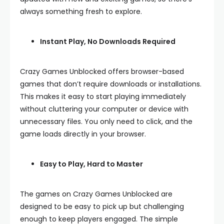
always something fresh to explore.
Instant Play, No Downloads Required
Crazy Games Unblocked offers browser-based
games that don’t require downloads or installations.
This makes it easy to start playing immediately
without cluttering your computer or device with
unnecessary files. You only need to click, and the
game loads directly in your browser.
Easy to Play, Hard to Master
The games on Crazy Games Unblocked are
designed to be easy to pick up but challenging
enough to keep players engaged. The simple