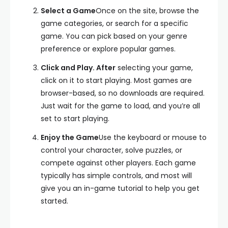
Select a Game
Once on the site, browse the
game categories, or search for a specific
game. You can pick based on your genre
preference or explore popular games.
Click and Play. After
selecting your game,
click on it to start playing. Most games are
browser-based, so no downloads are required.
Just wait for the game to load, and you’re all
set to start playing.
Enjoy the Game
Use the keyboard or mouse to
control your character, solve puzzles, or
compete against other players. Each game
typically has simple controls, and most will
give you an in-game tutorial to help you get
started.