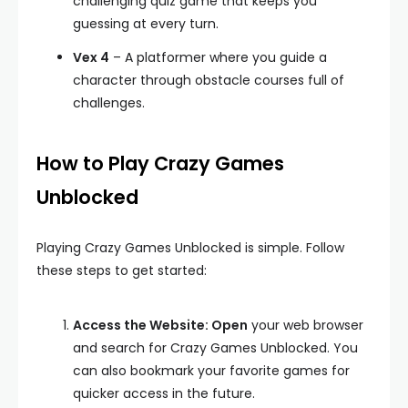
challenging quiz game that keeps you
guessing at every turn.
Vex 4
– A platformer where you guide a
character through obstacle courses full of
challenges.
How to Play Crazy Games
Unblocked
Playing Crazy Games Unblocked is simple. Follow
these steps to get started:
Access the Website: Open
your web browser
and search for Crazy Games Unblocked. You
can also bookmark your favorite games for
quicker access in the future.