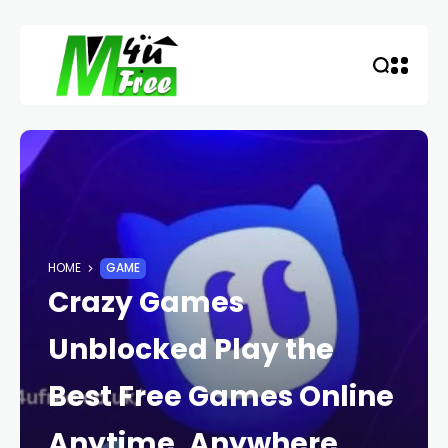
HOME
GAME
Crazy Games
Unblocked Play the
Best Free Games Online
Anytime, Anywhere