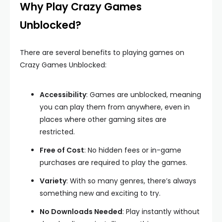
Why Play Crazy Games
Unblocked?
There are several benefits to playing games on
Crazy Games Unblocked:
Accessibility
: Games are unblocked, meaning
you can play them from anywhere, even in
places where other gaming sites are
restricted.
Free of Cost
: No hidden fees or in-game
purchases are required to play the games.
Variety
: With so many genres, there’s always
something new and exciting to try.
No Downloads Needed
: Play instantly without