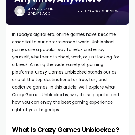
JESSICA DAVID
2 YEARS AGO
3.3K VIEWS
2 YEARS AGO
In today’s digital era, online games have become
essential to our entertainment world. Unblocked
games are a popular way to relax and enjoy
yourself, whether at school, work, or just looking for
a break. Among the wide variety of gaming
platforms,
Crazy Games Unblocked
stands out as
one of the top destinations for free, fun, and
addictive games. In this article, we’ll explore what
Crazy Games Unblocked is, why it’s so popular, and
how you can enjoy the best gaming experience
right at your fingertips.
What is Crazy Games Unblocked?