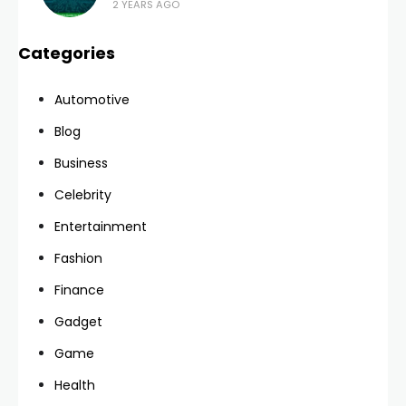
2 YEARS AGO
Categories
Automotive
Blog
Business
Celebrity
Entertainment
Fashion
Finance
Gadget
Game
Health