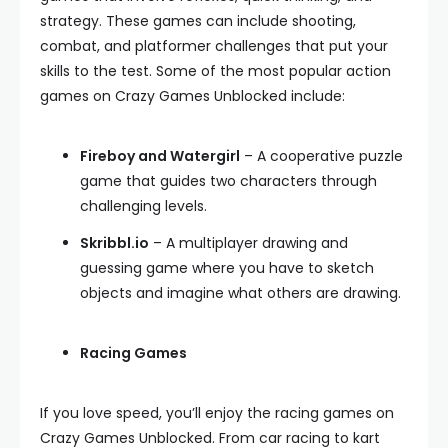
strategy. These games can include shooting,
combat, and platformer challenges that put your
skills to the test. Some of the most popular action
games on Crazy Games Unblocked include:
Fireboy and Watergirl
– A cooperative puzzle
game that guides two characters through
challenging levels.
Skribbl.io
– A multiplayer drawing and
guessing game where you have to sketch
objects and imagine what others are drawing.
Racing Games
If you love speed, you’ll enjoy the racing games on
Crazy Games Unblocked. From car racing to kart