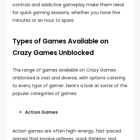
controls and addictive gameplay make them ideal
for quick gaming sessions, whether you have five
minutes or an hour to spare.
Types of Games Available on
Crazy Games Unblocked
The range of games available on Crazy Games
Unblocked is vast and diverse, with options catering
to every type of gamer. Here’s a look at some of the
popular categories of games:
Action Games
Action games are often high-energy, fast-paced
games that involve reflexes, quick thinking, and