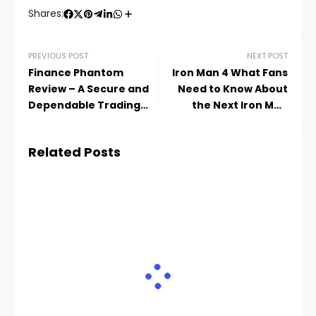
Shares:
PREVIOUS POST
NEXT POST
Finance Phantom
Iron Man 4 What Fans
Review – A Secure and
Need to Know About
Dependable Trading
the Next Iron Man
Bot for Today’s Traders
Movie
Related Posts