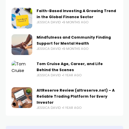
Faith-Based Investing A Growing Trend
in the Global Finance Sector
JESSICA DAVID
9 MONTHS AGO
Mindfulness and Community Finding
Support for Mental Health
JESSICA DAVID
9 MONTHS AGO
Tom Cruise Age, Career, and Life
Behind the Scenes
JESSICA DAVID
1 YEAR AGO
AltReserve Review (altreserve.net) – A
Reliable Trading Platform for Every
Investor
JESSICA DAVID
1 YEAR AGO