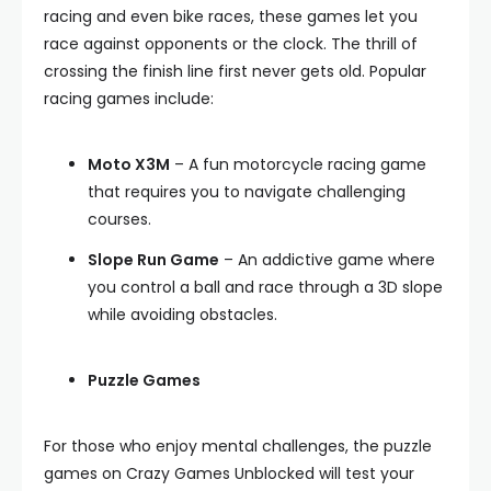
racing and even bike races, these games let you
race against opponents or the clock. The thrill of
crossing the finish line first never gets old. Popular
racing games include:
Moto X3M
– A fun motorcycle racing game
that requires you to navigate challenging
courses.
Slope Run Game
– An addictive game where
you control a ball and race through a 3D slope
while avoiding obstacles.
Puzzle Games
For those who enjoy mental challenges, the puzzle
games on Crazy Games Unblocked will test your