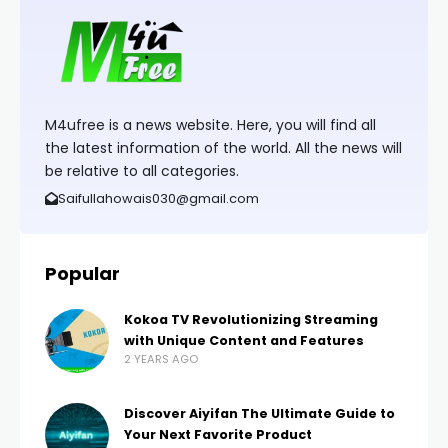
M4ufree is a news website. Here, you will find all
the latest information of the world. All the news will
be relative to all categories.
Saifullahowais030@gmail.com
Popular
Kokoa TV Revolutionizing Streaming
with Unique Content and Features
2 YEARS AGO
Discover Aiyifan The Ultimate Guide to
Your Next Favorite Product