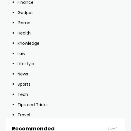
Finance
Gadget
Game
Health
knowledge
Law
Lifestyle
News
Sports
Tech
Tips and Tricks
Travel
Recommended
View All