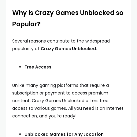
Why is Crazy Games Unblocked so
Popular?
Several reasons contribute to the widespread
popularity of
Crazy Games Unblocked
:
Free Access
Unlike many gaming platforms that require a
subscription or payment to access premium
content, Crazy Games Unblocked offers free
access to various games. All you need is an internet
connection, and you’re ready!
Unblocked Games for Any Location