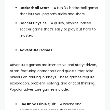
Basketball Stars
– A fun 3D basketball game
that lets you perform tricks and shots.
Soccer Physics
– A quirky, physics-based
soccer game that’s easy to play but hard to
master.
Adventure Games
Adventure games are immersive and story-driven,
often featuring characters and quests that take
players on thrilling journeys. These games require
exploration, problem-solving, and critical thinking.
Popular adventure games include:
The Impossible Quiz
– A wacky and