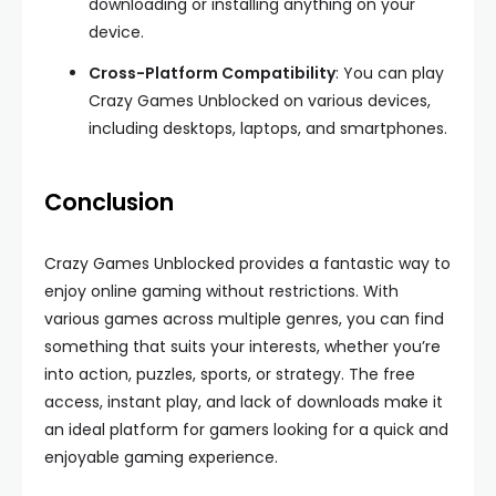
downloading or installing anything on your
device.
Cross-Platform Compatibility
: You can play
Crazy Games Unblocked on various devices,
including desktops, laptops, and smartphones.
Conclusion
Crazy Games Unblocked provides a fantastic way to
enjoy online gaming without restrictions. With
various games across multiple genres, you can find
something that suits your interests, whether you’re
into action, puzzles, sports, or strategy. The free
access, instant play, and lack of downloads make it
an ideal platform for gamers looking for a quick and
enjoyable gaming experience.