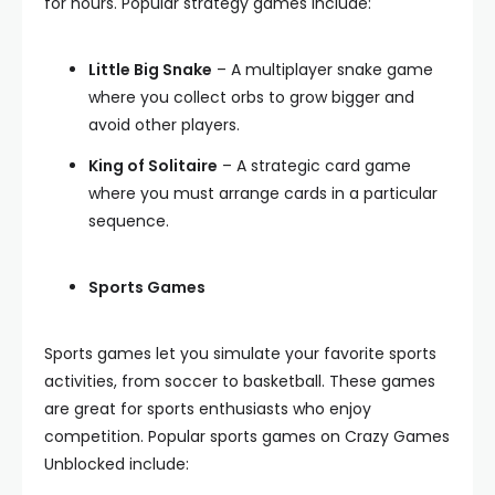
for hours. Popular strategy games include:
Little Big Snake
– A multiplayer snake game
where you collect orbs to grow bigger and
avoid other players.
King of Solitaire
– A strategic card game
where you must arrange cards in a particular
sequence.
Sports Games
Sports games let you simulate your favorite sports
activities, from soccer to basketball. These games
are great for sports enthusiasts who enjoy
competition. Popular sports games on Crazy Games
Unblocked include: