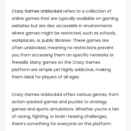
Crazy Games Unblocked
refers to a collection of
online games that are typically available on gaming
websites but are also accessible in environments
where games might be restricted, such as schools,
workplaces, or public libraries. These games are
often unblocked, meaning no restrictions prevent
you from accessing them on specific networks or
firewalls. Many games on the Crazy Games
platform are simple yet highly addictive, making
them ideal for players of all ages.
Crazy Games Unblocked offers various genres, from
action-packed games and puzzles to strategy
games and sports simulations. Whether you’re a fan
of racing, fighting, or brain-teasing challenges,
there’s something for everyone on this platform.