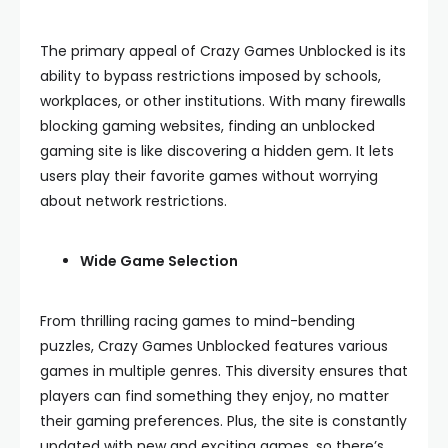
The primary appeal of Crazy Games Unblocked is its
ability to bypass restrictions imposed by schools,
workplaces, or other institutions. With many firewalls
blocking gaming websites, finding an unblocked
gaming site is like discovering a hidden gem. It lets
users play their favorite games without worrying
about network restrictions.
Wide Game Selection
From thrilling racing games to mind-bending
puzzles, Crazy Games Unblocked features various
games in multiple genres. This diversity ensures that
players can find something they enjoy, no matter
their gaming preferences. Plus, the site is constantly
updated with new and exciting games, so there’s