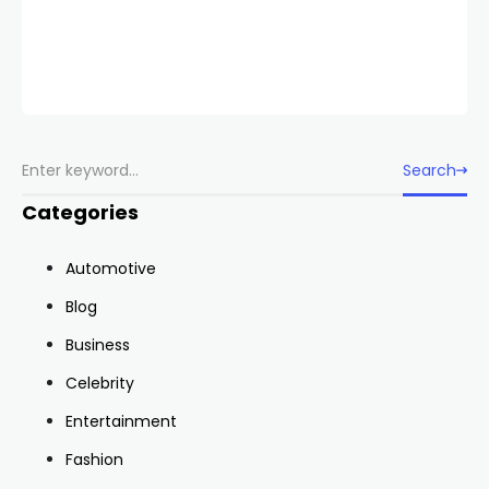
Search
Categories
Automotive
Blog
Business
Celebrity
Entertainment
Fashion