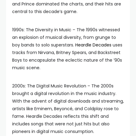
and Prince dominated the charts, and their hits are
central to this decade’s game.
1990s: The Diversity in Music – The 1990s witnessed
an explosion of musical diversity, from grunge to
boy bands to solo superstars.
Heardle Decades
uses
tracks from Nirvana, Britney Spears, and Backstreet
Boys to encapsulate the eclectic nature of the ’90s
music scene.
2000s: The Digital Music Revolution – The 2000s
brought a digital revolution in the music industry.
With the advent of digital downloads and streaming,
artists like Eminem, Beyoncé, and Coldplay rose to
fame. Heardle Decades reflects this shift and
includes songs that were not just hits but also
pioneers in digital music consumption.