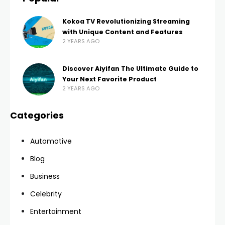
Kokoa TV Revolutionizing Streaming
with Unique Content and Features
2 YEARS AGO
Discover Aiyifan The Ultimate Guide to
Your Next Favorite Product
2 YEARS AGO
Categories
Automotive
Blog
Business
Celebrity
Entertainment