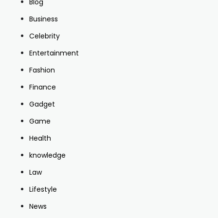
Blog
Business
Celebrity
Entertainment
Fashion
Finance
Gadget
Game
Health
knowledge
Law
Lifestyle
News