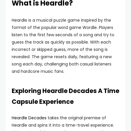
What is Heardle?
Heardle is a musical puzzle game inspired by the
format of the popular word game Wordle. Players
listen to the first few seconds of a song and try to
guess the track as quickly as possible. With each
incorrect or skipped guess, more of the song is
revealed. The game resets daily, featuring a new
song each day, challenging both casual listeners
and hardcore music fans.
Exploring Heardle Decades A Time
Capsule Experience
Heardle Decades
takes the original premise of
Heardle and spins it into a time-travel experience.