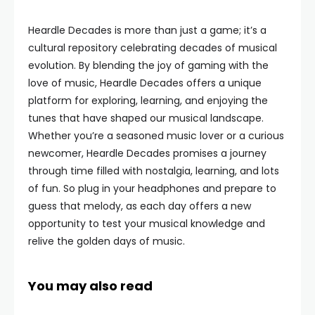
Heardle Decades is more than just a game; it’s a
cultural repository celebrating decades of musical
evolution. By blending the joy of gaming with the
love of music, Heardle Decades offers a unique
platform for exploring, learning, and enjoying the
tunes that have shaped our musical landscape.
Whether you’re a seasoned music lover or a curious
newcomer, Heardle Decades promises a journey
through time filled with nostalgia, learning, and lots
of fun. So plug in your headphones and prepare to
guess that melody, as each day offers a new
opportunity to test your musical knowledge and
relive the golden days of music.
You may also read