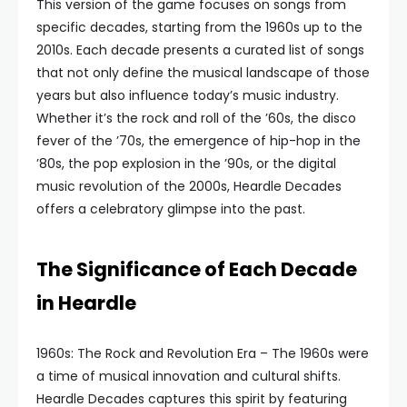
This version of the game focuses on songs from
specific decades, starting from the 1960s up to the
2010s. Each decade presents a curated list of songs
that not only define the musical landscape of those
years but also influence today’s music industry.
Whether it’s the rock and roll of the ’60s, the disco
fever of the ’70s, the emergence of hip-hop in the
’80s, the pop explosion in the ’90s, or the digital
music revolution of the 2000s, Heardle Decades
offers a celebratory glimpse into the past.
The Significance of Each Decade
in Heardle
1960s: The Rock and Revolution Era – The 1960s were
a time of musical innovation and cultural shifts.
Heardle Decades captures this spirit by featuring