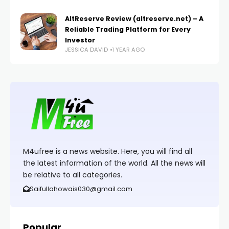
AltReserve Review (altreserve.net) – A
Reliable Trading Platform for Every
Investor
JESSICA DAVID
1 YEAR AGO
M4ufree is a news website. Here, you will find all
the latest information of the world. All the news will
be relative to all categories.
Saifullahowais030@gmail.com
Popular