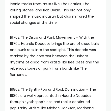
iconic tracks from artists like The Beatles, The
Rolling Stones, and Bob Dylan. This era not only
shaped the music industry but also mirrored the
social changes of the time.
1970s: The Disco and Punk Movement – With the
1970s, Heardle Decades brings the era of disco balls
and punk rock into the spotlight. This decade was
marked by the contrast between the upbeat
rhythms of disco from artists like Bee Gees and the
rebellious tones of punk from bands like The
Ramones.
1980s: The Synth-Pop and Rock Domination – The
1980s are well-represented in Heardle Decades
through synth-pop’s rise and rock’s continued
popularity. Artists like Michael Jackson, Madonna,