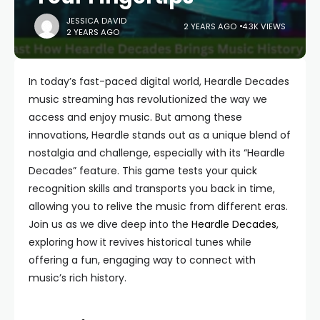
JESSICA DAVID
2 YEARS AGO
4.3K VIEWS
2 YEARS AGO
In today’s fast-paced digital world, Heardle Decades
music streaming has revolutionized the way we
access and enjoy music. But among these
innovations, Heardle stands out as a unique blend of
nostalgia and challenge, especially with its “Heardle
Decades” feature. This game tests your quick
recognition skills and transports you back in time,
allowing you to relive the music from different eras.
Join us as we dive deep into the
Heardle Decades
,
exploring how it revives historical tunes while
offering a fun, engaging way to connect with
music’s rich history.