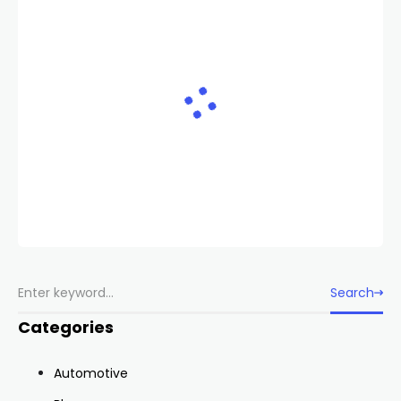
Search
Categories
Automotive