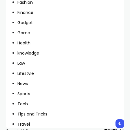
Fashion
Finance
Gadget
Game
Health
knowledge
Law
Lifestyle
News
Sports
Tech
Tips and Tricks
Travel