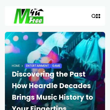
HOME
ENTERTAINMENT
GAME
Discovering the Past
How Heardle Decades
Brings Music History to
Your Fingertips