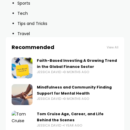
Sports
Tech
Tips and Tricks
Travel
Recommended
View All
Faith-Based Investing A Growing Trend
in the Global Finance Sector
JESSICA DAVID
9 MONTHS AGO
Mindfulness and Community Finding
Support for Mental Health
JESSICA DAVID
9 MONTHS AGO
Tom Cruise Age, Career, and Life
Behind the Scenes
JESSICA DAVID
1 YEAR AGO