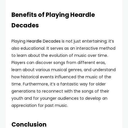
Benefits of Playing Heardle
Decades
Playing
Heardle Decades
is not just entertaining; it’s
also educational. It serves as an interactive method
to learn about the evolution of music over time.
Players can discover songs from different eras,
learn about various musical genres, and understand
how historical events influenced the music of the
time. Furthermore, it’s a fantastic way for older
generations to reconnect with the songs of their
youth and for younger audiences to develop an
appreciation for past music.
Conclusion