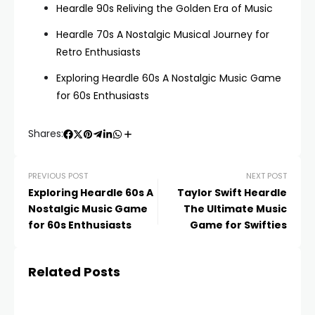
Heardle 90s Reliving the Golden Era of Music
Heardle 70s A Nostalgic Musical Journey for
Retro Enthusiasts
Exploring Heardle 60s A Nostalgic Music Game
for 60s Enthusiasts
Shares:
PREVIOUS POST
NEXT POST
Exploring Heardle 60s A
Taylor Swift Heardle
Nostalgic Music Game
The Ultimate Music
for 60s Enthusiasts
Game for Swifties
Related Posts