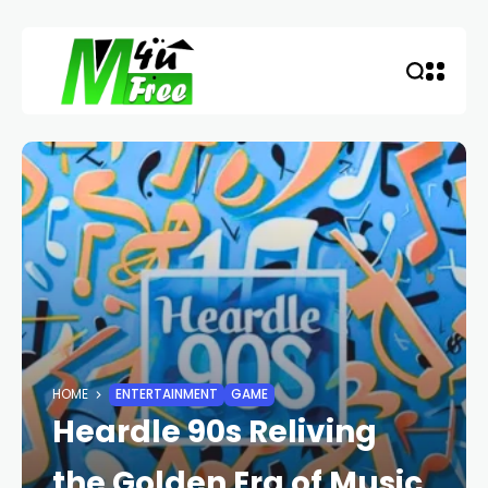
HOME
ENTERTAINMENT
GAME
Heardle 90s Reliving
the Golden Era of Music