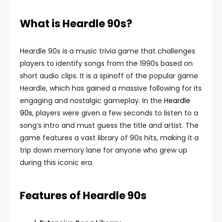
What is Heardle 90s?
Heardle 90s is a music trivia game that challenges
players to identify songs from the 1990s based on
short audio clips. It is a spinoff of the popular game
Heardle, which has gained a massive following for its
engaging and nostalgic gameplay. In the
Heardle
90s
, players were given a few seconds to listen to a
song’s intro and must guess the title and artist. The
game features a vast library of 90s hits, making it a
trip down memory lane for anyone who grew up
during this iconic era.
Features of Heardle 90s