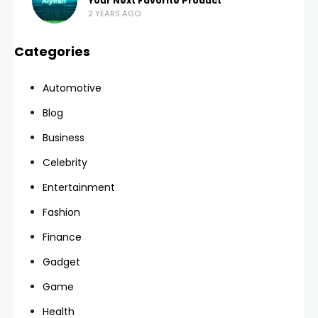
Your Next Favorite Product
2 YEARS AGO
Categories
Automotive
Blog
Business
Celebrity
Entertainment
Fashion
Finance
Gadget
Game
Health