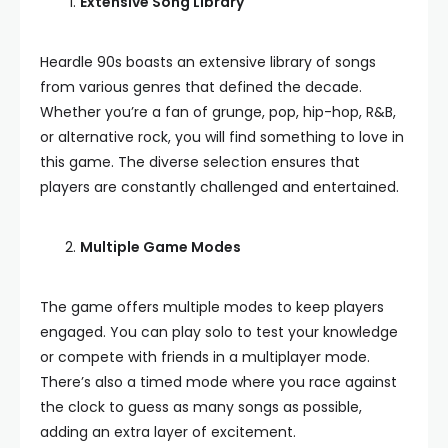
Extensive Song Library
Heardle 90s boasts an extensive library of songs
from various genres that defined the decade.
Whether you’re a fan of grunge, pop, hip-hop, R&B,
or alternative rock, you will find something to love in
this game. The diverse selection ensures that
players are constantly challenged and entertained.
Multiple Game Modes
The game offers multiple modes to keep players
engaged. You can play solo to test your knowledge
or compete with friends in a multiplayer mode.
There’s also a timed mode where you race against
the clock to guess as many songs as possible,
adding an extra layer of excitement.