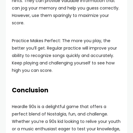
hints. They can provide valuable information that
can jog your memory and help you guess correctly.
However, use them sparingly to maximize your
score.
Practice Makes Perfect: The more you play, the
better you’ll get. Regular practice will improve your
ability to recognize songs quickly and accurately.
Keep playing and challenging yourself to see how
high you can score.
Conclusion
Heardle 90s is a delightful game that offers a
perfect blend of Nostalgia, fun, and challenge.
Whether you’re a 90s kid looking to relive your youth
or a music enthusiast eager to test your knowledge,