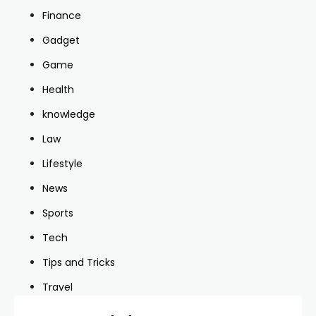
Finance
Gadget
Game
Health
knowledge
Law
Lifestyle
News
Sports
Tech
Tips and Tricks
Travel