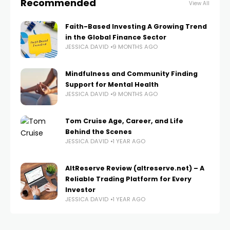
Recommended
View All
Faith-Based Investing A Growing Trend
in the Global Finance Sector
JESSICA DAVID
9 MONTHS AGO
Mindfulness and Community Finding
Support for Mental Health
JESSICA DAVID
9 MONTHS AGO
Tom Cruise Age, Career, and Life
Behind the Scenes
JESSICA DAVID
1 YEAR AGO
AltReserve Review (altreserve.net) – A
Reliable Trading Platform for Every
Investor
JESSICA DAVID
1 YEAR AGO