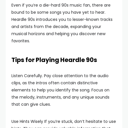
Even if you’re a die-hard 90s music fan, there are
bound to be some songs you have yet to hear.
Heardle 90s introduces you to lesser-known tracks
and artists from the decade, expanding your
musical horizons and helping you discover new
favorites.
Tips for Playing Heardle 90s
Listen Carefully. Pay close attention to the audio
clips, as the intros often contain distinctive
elements to help you identify the song. Focus on
the melody, instruments, and any unique sounds
that can give clues.
Use Hints Wisely If you’re stuck, don’t hesitate to use