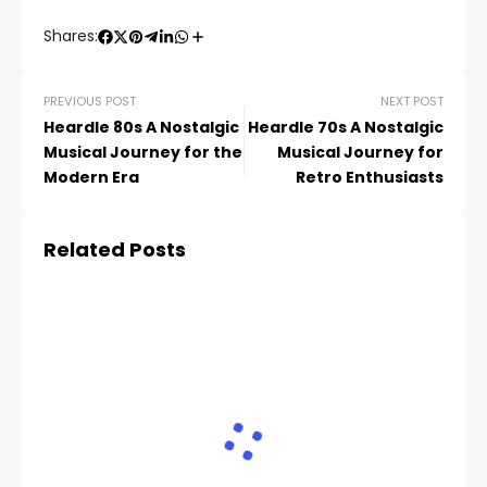
Shares:
PREVIOUS POST
NEXT POST
Heardle 80s A Nostalgic
Heardle 70s A Nostalgic
Musical Journey for the
Musical Journey for
Modern Era
Retro Enthusiasts
Related Posts