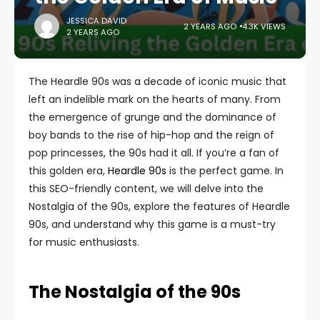
JESSICA DAVID
2 YEARS AGO
4.3K VIEWS
2 YEARS AGO
The Heardle 90s was a decade of iconic music that
left an indelible mark on the hearts of many. From
the emergence of grunge and the dominance of
boy bands to the rise of hip-hop and the reign of
pop princesses, the 90s had it all. If you’re a fan of
this golden era,
Heardle 90s
is the perfect game. In
this SEO-friendly content, we will delve into the
Nostalgia of the 90s, explore the features of Heardle
90s, and understand why this game is a must-try
for music enthusiasts.
The Nostalgia of the 90s