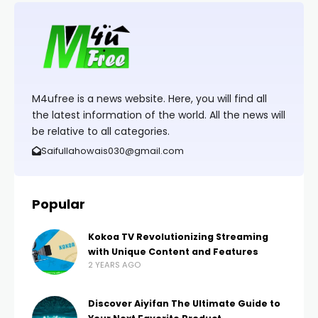
M4ufree is a news website. Here, you will find all
the latest information of the world. All the news will
be relative to all categories.
Saifullahowais030@gmail.com
Popular
Kokoa TV Revolutionizing Streaming
with Unique Content and Features
2 YEARS AGO
Discover Aiyifan The Ultimate Guide to