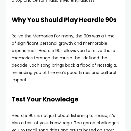
a top choice for music trivia enthusiasts.
Why You Should Play Heardle 90s
Relive the Memories For many, the 90s was a time
of significant personal growth and memorable
experiences. Heardle 90s allows you to relive those
memories through the music that defined the
decade. Each song brings back a flood of Nostalgia,
reminding you of the era’s good times and cultural
impact.
Test Your Knowledge
Heardle 90s is not just about listening to music; it’s
also a test of your knowledge. The game challenges
you to recall song titles and artists based on short