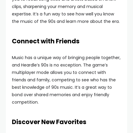
clips, sharpening your memory and musical
expertise. It’s a fun way to see how well you know
the music of the 90s and learn more about the era.
Connect with Friends
Music has a unique way of bringing people together,
and Heardle’s 90s is no exception. The game’s
multiplayer mode allows you to connect with
friends and family, competing to see who has the
best knowledge of 90s music. It’s a great way to
bond over shared memories and enjoy friendly
competition.
Discover New Favorites