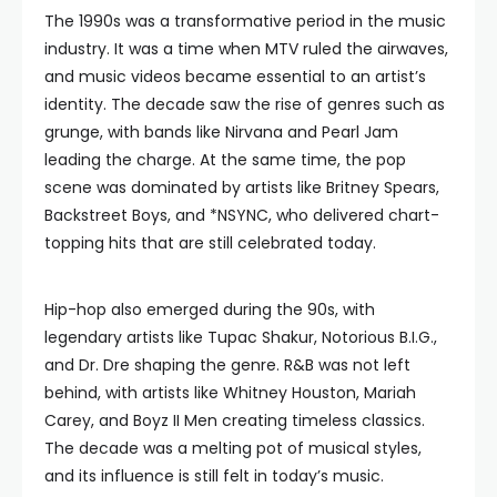
The 1990s was a transformative period in the music
industry. It was a time when MTV ruled the airwaves,
and music videos became essential to an artist’s
identity. The decade saw the rise of genres such as
grunge, with bands like Nirvana and Pearl Jam
leading the charge. At the same time, the pop
scene was dominated by artists like Britney Spears,
Backstreet Boys, and *NSYNC, who delivered chart-
topping hits that are still celebrated today.
Hip-hop also emerged during the 90s, with
legendary artists like Tupac Shakur, Notorious B.I.G.,
and Dr. Dre shaping the genre. R&B was not left
behind, with artists like Whitney Houston, Mariah
Carey, and Boyz II Men creating timeless classics.
The decade was a melting pot of musical styles,
and its influence is still felt in today’s music.