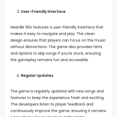
User-Friendly Interface
Heardle 90s features a user-friendly interface that
makes it easy to navigate and play. The clean
design ensures that players can focus on the music
without distractions. The game also provides hints
and options to skip songs if you’re stuck, ensuring
the gameplay remains fun and accessible.
Regular Updates
The game is regularly updated with new songs and
features to keep the experience fresh and exciting.
The developers listen to player feedback and
continuously improve the game, ensuring it remains