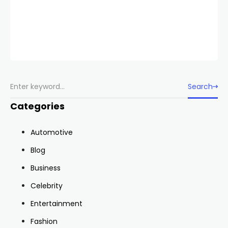
Search
Categories
Automotive
Blog
Business
Celebrity
Entertainment
Fashion