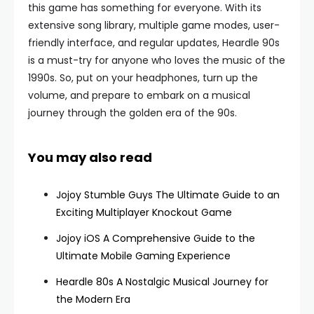
this game has something for everyone. With its
extensive song library, multiple game modes, user-
friendly interface, and regular updates, Heardle 90s
is a must-try for anyone who loves the music of the
1990s. So, put on your headphones, turn up the
volume, and prepare to embark on a musical
journey through the golden era of the 90s.
You may also read
Jojoy Stumble Guys The Ultimate Guide to an
Exciting Multiplayer Knockout Game
Jojoy iOS A Comprehensive Guide to the
Ultimate Mobile Gaming Experience
Heardle 80s A Nostalgic Musical Journey for
the Modern Era