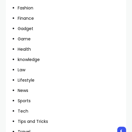
Fashion
Finance
Gadget
Game
Health
knowledge
Law
Lifestyle
News
Sports
Tech
Tips and Tricks
Travel