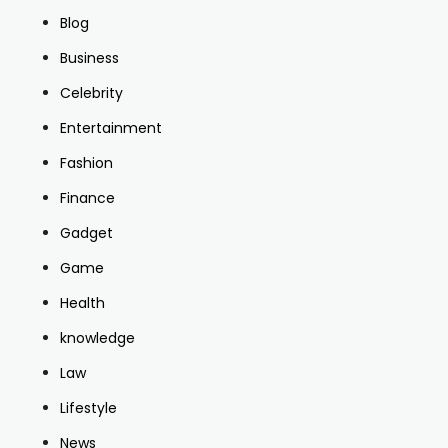
Blog
Business
Celebrity
Entertainment
Fashion
Finance
Gadget
Game
Health
knowledge
Law
Lifestyle
News