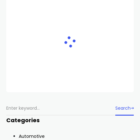
Search
Categories
Automotive