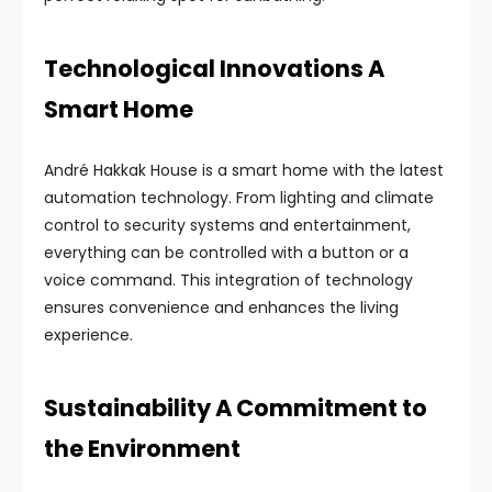
Technological Innovations A
Smart Home
André Hakkak House is a smart home with the latest
automation technology. From lighting and climate
control to security systems and entertainment,
everything can be controlled with a button or a
voice command. This integration of technology
ensures convenience and enhances the living
experience.
Sustainability A Commitment to
the Environment