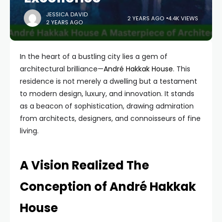
JESSICA DAVID
2 YEARS AGO
4.4K VIEWS
2 YEARS AGO
In the heart of a bustling city lies a gem of
architectural brilliance—
André Hakkak House
. This
residence is not merely a dwelling but a testament
to modern design, luxury, and innovation. It stands
as a beacon of sophistication, drawing admiration
from architects, designers, and connoisseurs of fine
living.
A Vision Realized The
Conception of André Hakkak
House