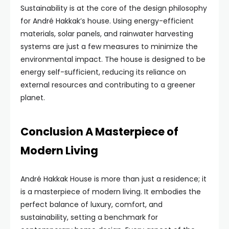
Sustainability is at the core of the design philosophy
for André Hakkak’s house. Using energy-efficient
materials, solar panels, and rainwater harvesting
systems are just a few measures to minimize the
environmental impact. The house is designed to be
energy self-sufficient, reducing its reliance on
external resources and contributing to a greener
planet.
Conclusion A Masterpiece of
Modern Living
André Hakkak House is more than just a residence; it
is a masterpiece of modern living. It embodies the
perfect balance of luxury, comfort, and
sustainability, setting a benchmark for