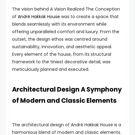
The vision behind A Vision Realized The Conception
of
André Hakkak House
was to create a space that
blends seamlessly with its environment while
offering unparalleled comfort and luxury. From the
outset, the design ethos was centred around
sustainability, innovation, and aesthetic appeal.
Every element of the house, from its structural
framework to the tiniest decorative detail, was
meticulously planned and executed.
Architectural Design A Symphony
of Modern and Classic Elements
The architectural design of André Hakkak House is a
harmonious blend of modern and classic elements.