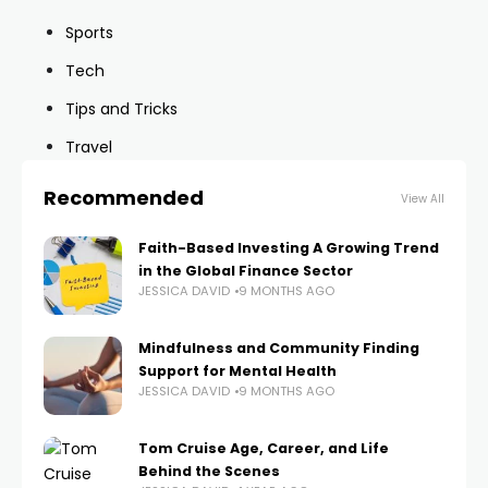
Sports
Tech
Tips and Tricks
Travel
Recommended
View All
Faith-Based Investing A Growing Trend
in the Global Finance Sector
JESSICA DAVID
9 MONTHS AGO
Mindfulness and Community Finding
Support for Mental Health
JESSICA DAVID
9 MONTHS AGO
Tom Cruise Age, Career, and Life
Behind the Scenes