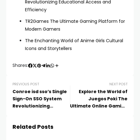
Revolutionizing Educational Access and
Efficiency
TR2Games The Ultimate Gaming Platform for
Modern Gamers
The Enchanting World of Anime Girls Cultural
Icons and Storytellers
Shares:
PREVIOUS POST
NEXT POST
Conroe isd sso’s Single
Explore the World of
Sign-On SSO System
Juegos Poki The
Revolutionizing
Ultimate Online Gaming
Educational Access and
Experience
Efficiency
Related Posts