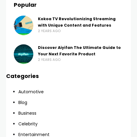
Popular
Kokoa TV Revolutionizing Streaming
with Unique Content and Features
2 YEARS AGO
Discover Aiyifan The Ultimate Guide to
Your Next Favorite Product
2 YEARS AGO
Categories
Automotive
Blog
Business
Celebrity
Entertainment