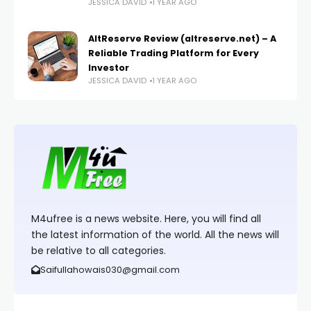
JESSICA DAVID
1 YEAR AGO
AltReserve Review (altreserve.net) – A
Reliable Trading Platform for Every
Investor
JESSICA DAVID
1 YEAR AGO
M4ufree is a news website. Here, you will find all
the latest information of the world. All the news will
be relative to all categories.
Saifullahowais030@gmail.com