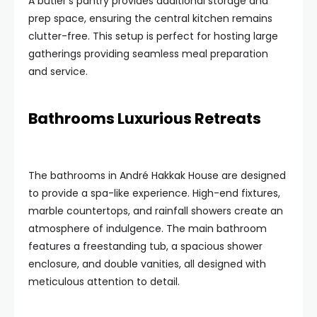
A butler’s pantry provides additional storage and
prep space, ensuring the central kitchen remains
clutter-free. This setup is perfect for hosting large
gatherings providing seamless meal preparation
and service.
Bathrooms Luxurious Retreats
The bathrooms in André Hakkak House are designed
to provide a spa-like experience. High-end fixtures,
marble countertops, and rainfall showers create an
atmosphere of indulgence. The main bathroom
features a freestanding tub, a spacious shower
enclosure, and double vanities, all designed with
meticulous attention to detail.