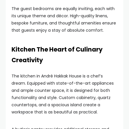
The guest bedrooms are equally inviting, each with
its unique theme and décor. High-quality linens,
bespoke furniture, and thoughtful amenities ensure
that guests enjoy a stay of absolute comfort.
Kitchen The Heart of Culinary
Creativity
The kitchen in André Hakkak House is a chef’s
dream. Equipped with state-of-the-art appliances
and ample counter space, it is designed for both
functionality and style. Custom cabinetry, quartz
countertops, and a spacious island create a
workspace that is as beautiful as practical.