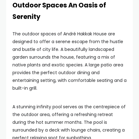
Outdoor Spaces An Oasis of
Serenity
The outdoor spaces of André Hakkak House are
designed to offer a serene escape from the hustle
and bustle of city life. A beautifully landscaped
garden surrounds the house, featuring a mix of
native plants and exotic species. A large patio area
provides the perfect outdoor dining and
entertaining setting, with comfortable seating and a
built-in grill.
A stunning infinity pool serves as the centrepiece of
the outdoor area, offering a refreshing retreat
during the hot summer months. The pool is
surrounded by a deck with lounge chairs, creating a
perfect relaxing spot for sunbathing.