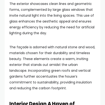
The exterior showcases clean lines and geometric
forms, complemented by large glass windows that
invite natural light into the living spaces. This use of
glass enhances the aesthetic appeal and ensures
energy efficiency by reducing the need for artificial
lighting during the day.
The façade is adorned with natural stone and wood,
materials chosen for their durability and timeless
beauty. These elements create a warm, inviting
exterior that stands out amidst the urban
landscape. Incorporating green roofs and vertical
gardens further accentuates the house’s
commitment to sustainability, providing insulation
and reducing the carbon footprint.
Interior Design A Haven of