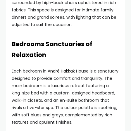
surrounded by high-back chairs upholstered in rich
fabrics. This space is designed for intimate family
dinners and grand soirees, with lighting that can be
adjusted to suit the occasion.
Bedrooms Sanctuaries of
Relaxation
Each bedroom in
André Hakkak
House is a sanctuary
designed to provide comfort and tranquillity. The
main bedroom is a luxurious retreat featuring a
king-size bed with a custom-designed headboard,
walk-in closets, and an en-suite bathroom that
rivals a five-star spa. The colour palette is soothing,
with soft blues and greys, complemented by rich
textures and opulent finishes.