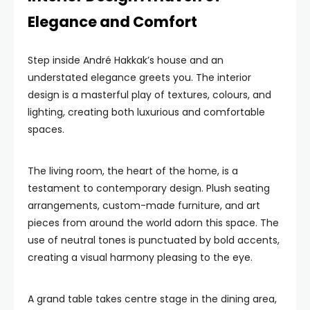
Elegance and Comfort
Step inside André Hakkak’s house and an
understated elegance greets you. The interior
design is a masterful play of textures, colours, and
lighting, creating both luxurious and comfortable
spaces.
The living room, the heart of the home, is a
testament to contemporary design. Plush seating
arrangements, custom-made furniture, and art
pieces from around the world adorn this space. The
use of neutral tones is punctuated by bold accents,
creating a visual harmony pleasing to the eye.
A grand table takes centre stage in the dining area,