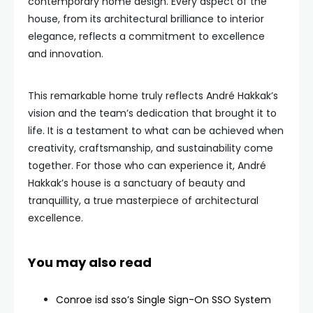
contemporary home design. Every aspect of the
house, from its architectural brilliance to interior
elegance, reflects a commitment to excellence
and innovation.
This remarkable home truly reflects André Hakkak’s
vision and the team’s dedication that brought it to
life. It is a testament to what can be achieved when
creativity, craftsmanship, and sustainability come
together. For those who can experience it, André
Hakkak’s house is a sanctuary of beauty and
tranquillity, a true masterpiece of architectural
excellence.
You may also read
Conroe isd sso’s Single Sign-On SSO System