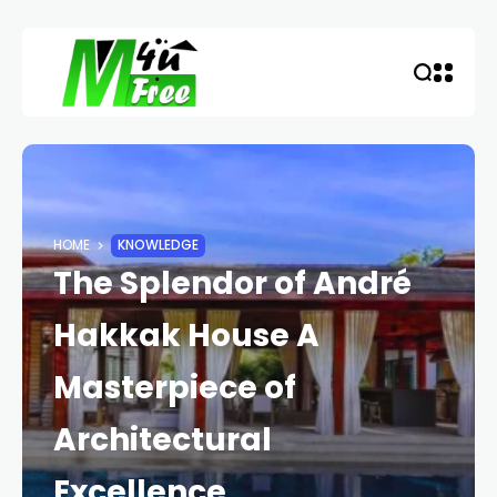
HOME
KNOWLEDGE
The Splendor of André
Hakkak House A
Masterpiece of
Architectural
Excellence